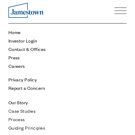
Our Story
Home
Case Studies
Investor Login
Process
Contact & Offices
Guiding Principles
Press
Executives
Careers
History
Sustainability and Social Responsibility
Privacy Policy
Tech & Innovation
Report a Concern
Investing
Our Story
Premier Property Fund
Case Studies
German Retail Funds
Process
Jamestown Invest
Guiding Principles
Latin America Fund