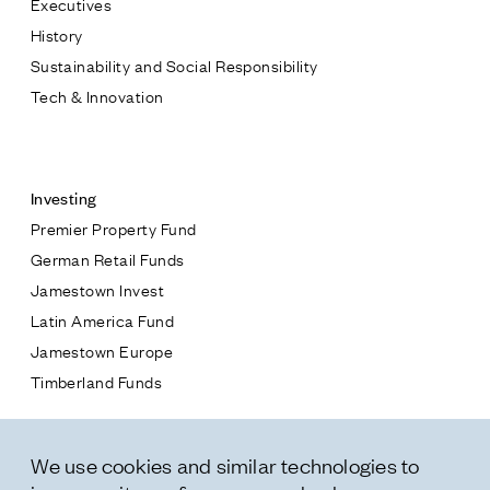
Executives
Jamestown Europe
History
Timberland Funds
Sustainability and Social Responsibility
Tech & Innovation
Properties
Contact
Leasing
Investing
Premier Property Fund
Residential
German Retail Funds
* subject
Jamestown Invest
Press
Latin America Fund
Careers
* message
Jamestown Europe
Contact & Offices
Timberland Funds
Privacy Policy
Properties
We use cookies and similar technologies to
Leasing