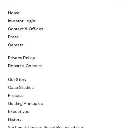
Home
Investor Login
Contact & Offices
Press
Careers
Privacy Policy
Report a Concern
Our Story
Case Studies
Process
Guiding Principles
Executives
History
Sustainability and Social Responsibility