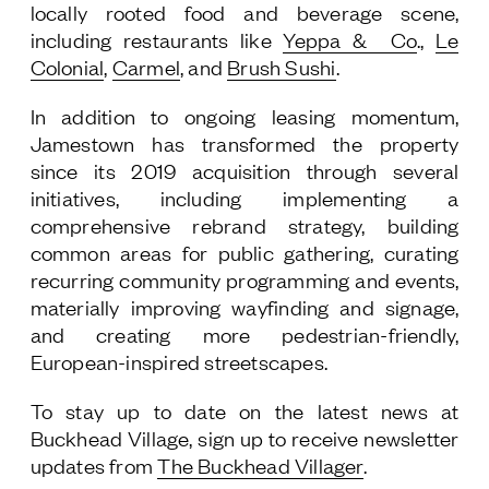
locally rooted food and beverage scene,
including restaurants like
Yeppa & Co
.,
Le
Colonial
,
Carmel
, and
Brush Sushi
.
In addition to ongoing leasing momentum,
Jamestown has transformed the property
since its 2019 acquisition through several
initiatives, including implementing a
comprehensive rebrand strategy, building
common areas for public gathering, curating
recurring community programming and events,
materially improving wayfinding and signage,
and creating more pedestrian-friendly,
European-inspired streetscapes.
To stay up to date on the latest news at
Buckhead Village, sign up to receive newsletter
updates from
The Buckhead Villager
.