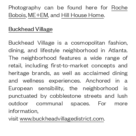
Photography can be found here for
Roche
Bobois
,
ME+EM
, and
Hill House Home
.
Buckhead Village
Buckhead Village is a cosmopolitan fashion,
dining, and lifestyle neighborhood in Atlanta.
The neighborhood features a wide range of
retail, including first-to-market concepts and
heritage brands, as well as acclaimed dining
and wellness experiences. Anchored in a
European sensibility, the neighborhood is
punctuated by cobblestone streets and lush
outdoor communal spaces. For more
information,
visit
www.buckheadvillagedistrict.com
.