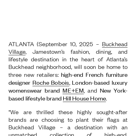
Jamestown Europe
Timberland Funds
Properties
ATLANTA (September 10, 2025
–
Buckhead
Leasing
Village
, Jamestown’s fashion, dining, and
lifestyle destination in the heart of Atlanta’s
Residential
Buckhead neighborhood, will soon be home to
high-end French
furniture
three new retailers:
designer
Roche Bobois
London-based luxury
,
Press
womenswear brand
ME+EM
New York-
, and
Careers
based lifestyle brand
Hill House Home
.
Contact & Offices
Privacy Policy
“We are thrilled these highly sought-after
brands are choosing to plant their flags at
Buckhead Village – a destination with an
unmatched collection of high-end,