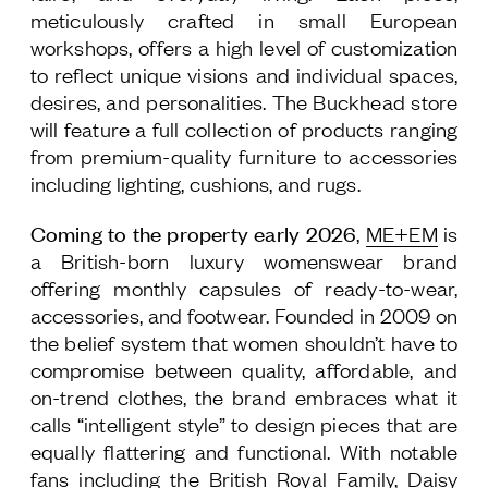
meticulously crafted in small European
workshops, offers a high level of customization
to reflect unique visions and individual spaces,
desires, and personalities.
The Buckhead store
will feature a full collection of products ranging
from premium-quality furniture to accessories
including lighting, cushions, and rugs.
Coming to the property early 2026
,
ME+EM
is
a British-born luxury womenswear brand
offering monthly capsules of ready-to-wear,
accessories, and footwear. Founded in 2009 on
the belief system that women shouldn’t have to
compromise between quality, affordable, and
on-trend clothes, the brand embraces what it
calls “intelligent style” to design pieces that are
equally flattering and functional. With notable
fans including the British Royal Family, Daisy