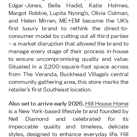
Edgar-Jones, Bella Hadid, Katie Holmes,
Margot Robbie, Lupita Nyong’o, Olivia Colman,
and Helen Mirren, ME+EM became the UK’s
first luxury brand to rethink the direct-to-
consumer model by cutting out all third parties
– a market disruption that allowed the brand to
manage every stage of their process in-house
to ensure uncompromising quality and value.
Situated in a 2,200-square-foot space across
from The Veranda, Buckhead Village’s central
community gathering area, this store marks the
retailer’s first Southeast location.
Also set to arrive early 2026,
Hill House Home
is a New York-based lifestyle brand founded by
Nell Diamond and celebrated for its
impeccable quality and timeless, delicate
styles, designed to enhance everyday life. Hill