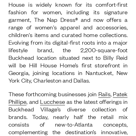
House is widely known for its comfort-first
fashion for women, including its signature
garment, The Nap Dress® and now offers a
range of women's apparel and accessories,
children's items and curated home collections.
Evolving from its digital-first roots into a major
lifestyle brand, the 2,200-square-foot
Buckhead location situated next to Billy Reid
will be Hill House Home’s first storefront in
Georgia, joining locations in Nantucket, New
York City, Charleston and Dallas.
These forthcoming businesses join
Rails
,
Patek
Phillipe
, and
Lucchese
as the latest offerings in
Buckhead Village’s diverse collection of
brands. Today, nearly half the retail mix
consists of new-to-Atlanta concepts,
complementing the destination’s innovative,