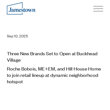
Our Story
Case Studies
Sep 10, 2025
Process
Guiding Principles
Executives
Three New Brands Set to Open at Buckhead
History
Village
Sustainability and Social Responsibility
Roche Bobois, ME+EM, and Hill House Home
Tech & Innovation
to join retail lineup at dynamic neighborhood
hotspot
Investing
Premier Property Fund
German Retail Funds
Jamestown Invest
Latin America Fund