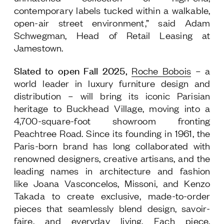
contemporary labels tucked within a walkable,
Follow Us
open-air street environment,” said Adam
Schwegman, Head of Retail Leasing at
Jamestown.
Slated to open Fall 2025,
Roche Bobois
– a
world leader in luxury furniture design and
distribution – will bring its iconic Parisian
heritage to Buckhead Village, moving into a
4,700-square-foot showroom fronting
Peachtree Road. Since its founding in 1961, the
Paris-born brand has long collaborated with
renowned designers, creative artisans, and the
leading names in architecture and fashion
like Joana Vasconcelos, Missoni, and Kenzo
Takada to create exclusive, made-to-order
pieces that seamlessly blend design, savoir-
faire, and everyday living. Each piece,