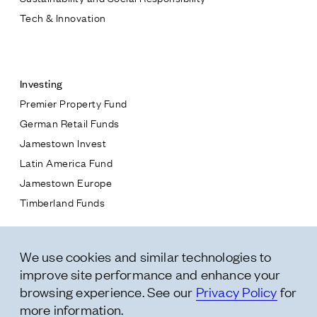
Tech & Innovation
Contact
Investing
Premier Property Fund
German Retail Funds
* subject
Jamestown Invest
Latin America Fund
* message
Jamestown Europe
Timberland Funds
Properties
We use cookies and similar technologies to
Leasing
improve site performance and enhance your
Residential
browsing experience. See our
Privacy Policy
for
more information.
Follow Us