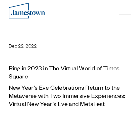
Our Story
Case Studies
Dec 22, 2022
Process
Guiding Principles
Executives
Ring in 2023 in The Virtual World of Times
History
Square
Sustainability and Social Responsibility
New Year’s Eve Celebrations Return to the
Tech & Innovation
Metaverse with Two Immersive Experiences:
Virtual New Year’s Eve and MetaFest
Investing
Premier Property Fund
German Retail Funds
Jamestown Invest
Latin America Fund