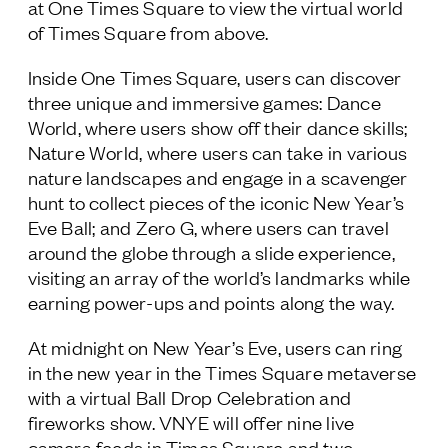
at One Times Square to view the virtual world
of Times Square from above.
Inside One Times Square, users can discover
three unique and immersive games: Dance
World, where users show off their dance skills;
Nature World, where users can take in various
nature landscapes and engage in a scavenger
hunt to collect pieces of the iconic New Year’s
Eve Ball; and Zero G, where users can travel
around the globe through a slide experience,
visiting an array of the world’s landmarks while
earning power-ups and points along the way.
At midnight on New Year’s Eve, users can ring
in the new year in the Times Square metaverse
with a virtual Ball Drop Celebration and
fireworks show. VNYE will offer nine live
camera feeds in Times Square and two