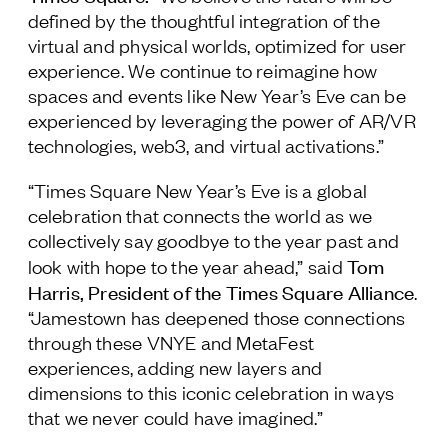
defined by the thoughtful integration of the
Follow Us
virtual and physical worlds, optimized for user
experience. We continue to reimagine how
spaces and events like New Year’s Eve can be
experienced by leveraging the power of AR/VR
technologies, web3, and virtual activations.”
“Times Square New Year’s Eve is a global
celebration that connects the world as we
collectively say goodbye to the year past and
Tom
look with hope to the year ahead,” said
Harris, President of the Times Square Alliance
.
“Jamestown has deepened those connections
through these VNYE and MetaFest
experiences, adding new layers and
dimensions to this iconic celebration in ways
that we never could have imagined.”