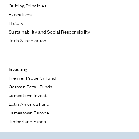
Guiding Principles
Executives
History
Sustainability and Social Responsibility
Tech & Innovation
Contact
Investing
Premier Property Fund
German Retail Funds
* subject
Jamestown Invest
Latin America Fund
* message
Jamestown Europe
Timberland Funds
Properties