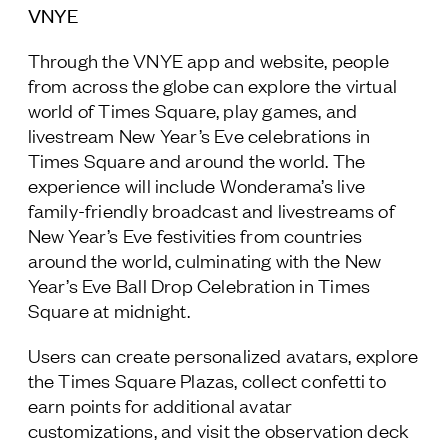
VNYE
Through the VNYE app and website, people
from across the globe can explore the virtual
world of Times Square, play games, and
livestream New Year’s Eve celebrations in
Times Square and around the world. The
experience will include Wonderama’s live
family-friendly broadcast and livestreams of
New Year’s Eve festivities from countries
around the world, culminating with the New
Year’s Eve Ball Drop Celebration in Times
Square at midnight.
Users can create personalized avatars, explore
the Times Square Plazas, collect confetti to
earn points for additional avatar
customizations, and visit the observation deck