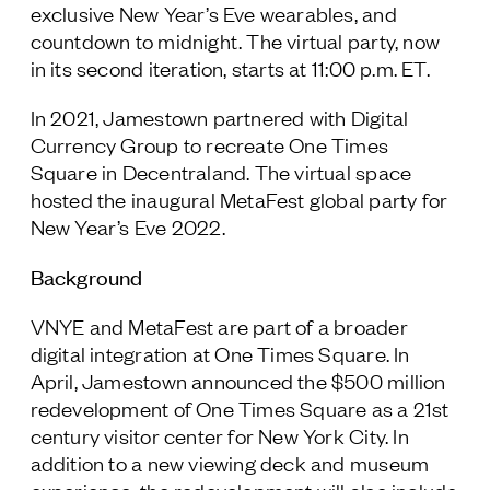
exclusive New Year’s Eve wearables, and
countdown to midnight. The virtual party, now
in its second iteration, starts at 11:00 p.m. ET.
In 2021, Jamestown partnered with Digital
Currency Group to recreate One Times
Square in Decentraland. The virtual space
hosted the inaugural MetaFest global party for
New Year’s Eve 2022.
Background
VNYE and MetaFest are part of a broader
digital integration at One Times Square. In
April, Jamestown announced the $500 million
redevelopment of One Times Square as a 21
st
century visitor center for New York City. In
addition to a new viewing deck and museum