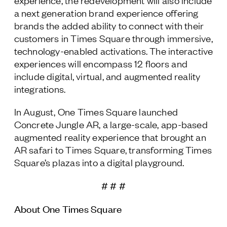
experience, the redevelopment will also include
a next generation brand experience offering
brands the added ability to connect with their
customers in Times Square through immersive,
technology-enabled activations. The interactive
experiences will encompass 12 floors and
include digital, virtual, and augmented reality
integrations.
In August, One Times Square launched
Concrete Jungle AR, a large-scale, app-based
augmented reality experience that brought an
AR safari to Times Square, transforming Times
Square’s plazas into a digital playground.
# # #
About One Times Square