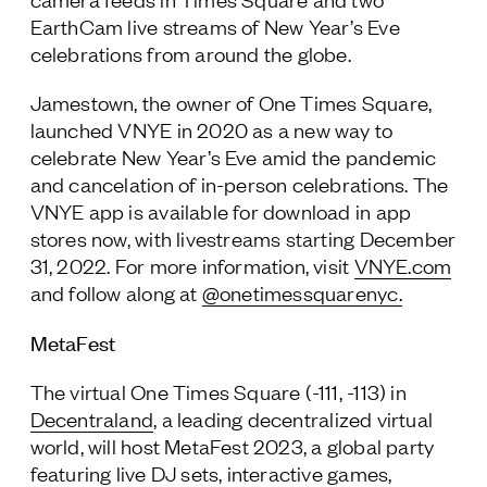
EarthCam live streams of New Year’s Eve
celebrations from around the globe.
Jamestown, the owner of One Times Square,
launched VNYE in 2020 as a new way to
celebrate New Year’s Eve amid the pandemic
and cancelation of in-person celebrations. The
VNYE app is available for download in app
stores now, with livestreams starting December
31, 2022. For more information, visit
VNYE.com
and follow along at
@onetimessquarenyc.
MetaFest
The virtual One Times Square (-111, -113) in
Decentraland
, a leading decentralized virtual
world, will host MetaFest 2023, a global party
featuring live DJ sets, interactive games,