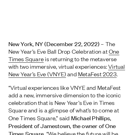
Jamestown Europe
Timberland Funds
Properties
New York, NY (December 22, 2022) –
The
Leasing
New Year’s Eve Ball Drop Celebration at
One
Times Square
is returning to the metaverse
Residential
with two immersive, virtual experiences:
Virtual
New Year’s Eve (VNYE)
and
MetaFest 2023
.
Press
“Virtual experiences like VNYE and MetaFest
Careers
add a new, immersive dimension to the iconic
Contact & Offices
celebration that is New Year’s Eve in Times
Privacy Policy
Square and is a glimpse of what’s to come at
Michael Phillips,
One Times Square,” said
President of Jamestown, the owner of One
Times Square.
“We believe the future will be