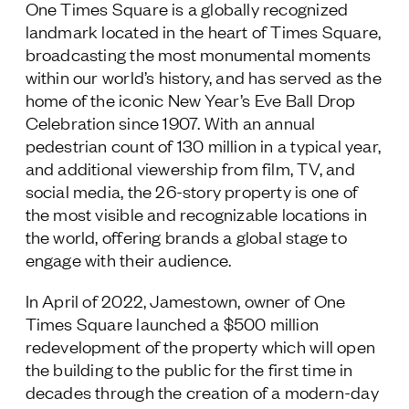
One Times Square is a globally recognized
landmark located in the heart of Times Square,
broadcasting the most monumental moments
within our world’s history, and has served as the
home of the iconic New Year’s Eve Ball Drop
Celebration since 1907. With an annual
pedestrian count of 130 million in a typical year,
and additional viewership from film, TV, and
social media, the 26-story property is one of
the most visible and recognizable locations in
the world, offering brands a global stage to
engage with their audience.
In April of 2022, Jamestown, owner of One
Times Square launched a $500 million
redevelopment of the property which will open
the building to the public for the first time in
decades through the creation of a modern-day