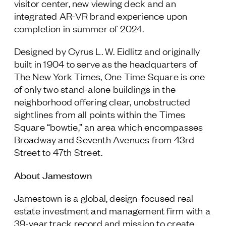
visitor center, new viewing deck and an
integrated AR-VR brand experience upon
completion in summer of 2024.
Designed by Cyrus L. W. Eidlitz and originally
built in 1904 to serve as the headquarters of
The New York Times, One Time Square is one
of only two stand-alone buildings in the
neighborhood offering clear, unobstructed
sightlines from all points within the Times
Square “bowtie,” an area which encompasses
Broadway and Seventh Avenues from 43rd
Street to 47th Street.
About Jamestown
Jamestown is a global, design-focused real
estate investment and management firm with a
39-year track record and mission to create