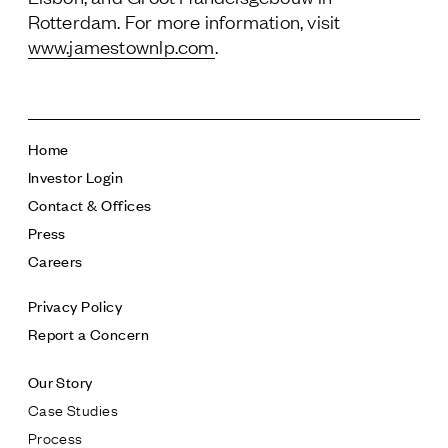
Rotterdam. For more information, visit
www.jamestownlp.com
.
Home
Investor Login
Contact & Offices
Press
Careers
Privacy Policy
Report a Concern
Our Story
Case Studies
Process