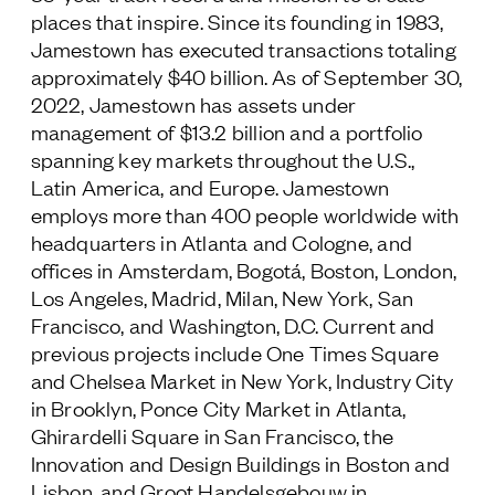
places that inspire. Since its founding in 1983,
Jamestown has executed transactions totaling
approximately $40 billion. As of September 30,
2022, Jamestown has assets under
management of $13.2 billion and a portfolio
spanning key markets throughout the U.S.,
Latin America, and Europe. Jamestown
employs more than 400 people worldwide with
headquarters in Atlanta and Cologne, and
offices in Amsterdam, Bogotá, Boston, London,
Los Angeles, Madrid, Milan, New York, San
Francisco, and Washington, D.C. Current and
previous projects include One Times Square
and Chelsea Market in New York, Industry City
in Brooklyn, Ponce City Market in Atlanta,
Ghirardelli Square in San Francisco, the
Innovation and Design Buildings in Boston and
Lisbon, and Groot Handelsgebouw in