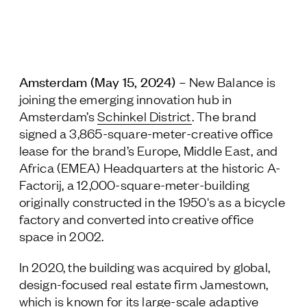
Jamestown Europe
Timberland Funds
Properties
Amsterdam (May 15, 2024)
– New Balance is
joining the emerging innovation hub in
Leasing
Amsterdam’s
Schinkel District
. The brand
signed a 3,865-square-meter-creative office
Residential
lease for the brand’s Europe, Middle East, and
Africa (EMEA) Headquarters at the historic A-
Factorij, a 12,000-square-meter-building
Press
originally constructed in the 1950's as a bicycle
Careers
factory and converted into creative office
Contact & Offices
space in 2002.
Privacy Policy
In 2020, the building was acquired by global,
design-focused real estate firm Jamestown,
which is known for its large-scale adaptive