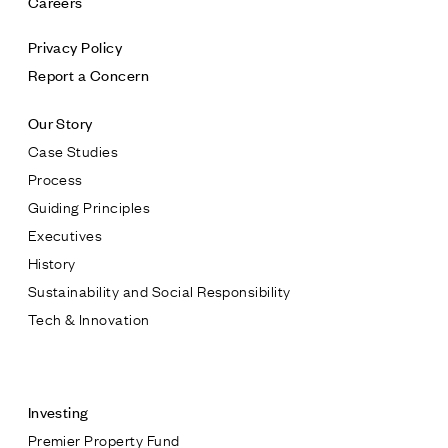
Careers
Privacy Policy
Report a Concern
Our Story
Case Studies
Process
Guiding Principles
Executives
History
Sustainability and Social Responsibility
Tech & Innovation
Contact
Investing
Premier Property Fund