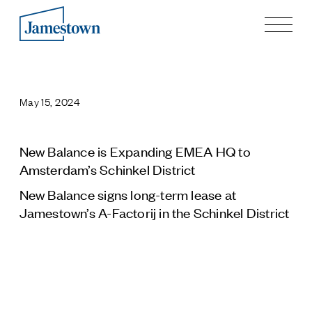
Our Story
Case Studies
May 15, 2024
Process
Guiding Principles
Executives
New Balance is Expanding EMEA HQ to
History
Amsterdam’s Schinkel District
Sustainability and Social Responsibility
New Balance signs long-term lease at
Tech & Innovation
Jamestown’s A-Factorij in the Schinkel District
Investing
Premier Property Fund
German Retail Funds
Jamestown Invest
Latin America Fund