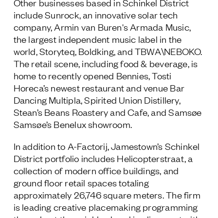
Other businesses based in Schinkel District
include Sunrock, an innovative solar tech
company, Armin van Buren's Armada Music,
the largest independent music label in the
world, Storyteq, Boldking, and TBWA\NEBOKO.
The retail scene, including food & beverage, is
home to recently opened Bennies, Tosti
Horeca’s newest restaurant and venue Bar
Dancing Multipla, Spirited Union Distillery,
Stean’s Beans Roastery and Cafe, and Samsøe
Samsøe’s Benelux showroom.
In addition to A-Factorij, Jamestown’s Schinkel
District portfolio includes Helicopterstraat, a
collection of modern office buildings, and
ground floor retail spaces totaling
approximately 26,746 square meters. The firm
is leading creative placemaking programming