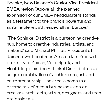
Boenke, New Balance’s Senior Vice President
EMEA region
. “Above all, the planned
expansion of our EMEA headquarters stands
as a testament to the brand’s powerful and
sustainable growth, especially in Europe.”
“The Schinkel District is a burgeoning creative
hub, home to creative industries, artists, and
said Michael Phillips, President of
makers,”
Jamestown
. Located in Amsterdam Zuid with
proximity to Zuidas, Vondelpark, and
Hoofddorpplein, the Schinkel District offers a
unique combination of architecture, art, and
entrepreneurship. The area is home to a
diverse mix of media businesses, content
creators, architects, artists, designers, and tech
professionals.