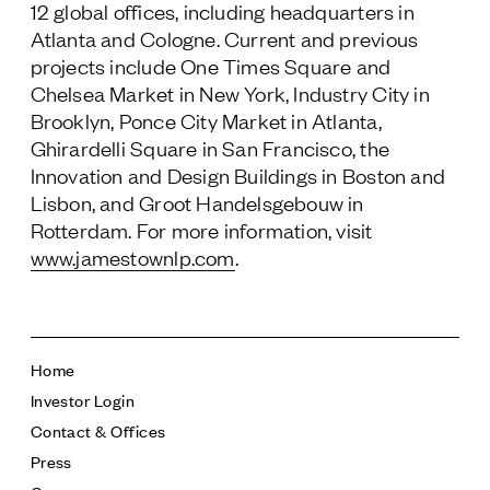
12 global offices, including headquarters in
Atlanta and Cologne. Current and previous
projects include One Times Square and
Chelsea Market in New York, Industry City in
Brooklyn, Ponce City Market in Atlanta,
Ghirardelli Square in San Francisco, the
Innovation and Design Buildings in Boston and
Lisbon, and Groot Handelsgebouw in
Rotterdam. For more information, visit
www.jamestownlp.com
.
Home
Investor Login
Contact & Offices
Press