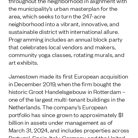
throughout the neighborhood in alignment with
the municipality’s urban masterplan for the
area, which seeks to turn the 247-acre
neighborhood into a vibrant, innovative, and
sustainable district with international allure.
Programming includes an annual block party
that celebrates local vendors and makers,
community yoga classes, rotating murals, and
art exhibits.
Jamestown made its first European acquisition
in December 2019, when the firm bought the
historic Groot Handelsgebouw in Rotterdam –
one of the largest multi-tenant buildings in the
Netherlands. The company’s European
portfolio has since grown to approximately $1
billion in assets under management as of
March 31, 2024, and includes properties across
Portugal, Spain, Italy, Germany, and the United