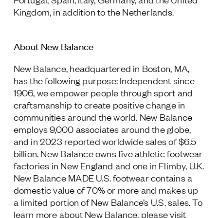
Kingdom, in addition to the Netherlands.
About New Balance
New Balance, headquartered in Boston, MA,
has the following purpose: Independent since
1906, we empower people through sport and
craftsmanship to create positive change in
communities around the world. New Balance
employs 9,000 associates around the globe,
and in 2023 reported worldwide sales of $6.5
billion. New Balance owns five athletic footwear
factories in New England and one in Flimby, U.K.
New Balance MADE U.S. footwear contains a
domestic value of 70% or more and makes up
a limited portion of New Balance’s U.S. sales. To
learn more about New Balance, please visit