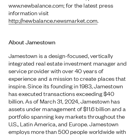
www.newbalance.com; for the latest press
information visit
http://newbalance.newsmarket.com
.
About Jamestown
Jamestown is a design-focused, vertically
integrated real estate investment manager and
service provider with over 40 years of
experience and a mission to create places that
inspire. Since its founding in 1983, Jamestown
has executed transactions exceeding $40
billion. As of March 31, 2024, Jamestown has
assets under management of $11.6 billion and a
portfolio spanning key markets throughout the
U.S., Latin America, and Europe. Jamestown
employs more than 500 people worldwide with