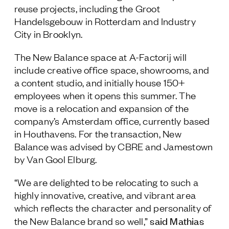
reuse projects, including the Groot
Follow Us
Handelsgebouw in Rotterdam and Industry
City in Brooklyn.
The New Balance space at A-Factorij will
include creative office space, showrooms, and
a content studio, and initially house 150+
employees when it opens this summer. The
move is a relocation and expansion of the
company’s Amsterdam office, currently based
in Houthavens. For the transaction, New
Balance was advised by CBRE and Jamestown
by Van Gool Elburg.
“We are delighted to be relocating to such a
highly innovative, creative, and vibrant area
which reflects the character and personality of
said Mathias
the New Balance brand so well,”