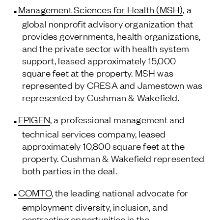
Management Sciences for Health (MSH)
, a
Follow Us
global nonprofit advisory organization that
provides governments, health organizations,
and the private sector with health system
support, leased approximately 15,000
square feet at the property. MSH was
represented by CRESA and Jamestown was
represented by Cushman & Wakefield.
EPIGEN
, a professional management and
technical services company, leased
approximately 10,800 square feet at the
property. Cushman & Wakefield represented
both parties in the deal.
COMTO
, the leading national advocate for
employment diversity, inclusion, and
contracting opportunities in the