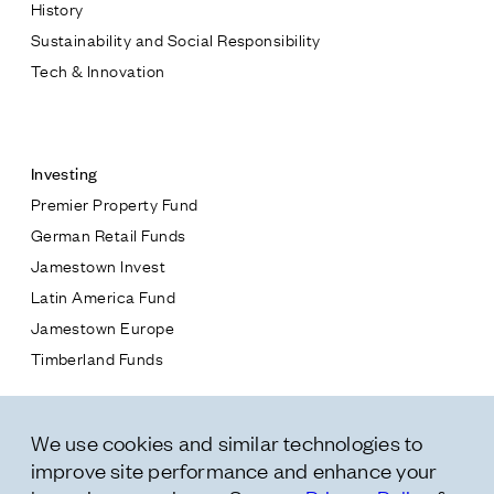
History
Sustainability and Social Responsibility
Tech & Innovation
Contact
Investing
Premier Property Fund
German Retail Funds
* subject
Jamestown Invest
Latin America Fund
* message
Jamestown Europe
Timberland Funds
Properties
We use cookies and similar technologies to
Leasing
improve site performance and enhance your
Residential