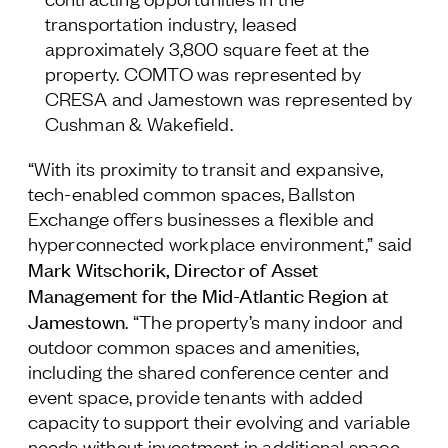
transportation industry, leased
approximately 3,800 square feet at the
property. COMTO was represented by
CRESA and Jamestown was represented by
Cushman & Wakefield.
“With its proximity to transit and expansive,
tech-enabled common spaces, Ballston
Exchange offers businesses a flexible and
hyperconnected workplace environment,” said
Mark Witschorik, Director of Asset
Management for the Mid-Atlantic Region at
Jamestown
. “The property’s many indoor and
outdoor common spaces and amenities,
including the shared conference center and
event space, provide tenants with added
capacity to support their evolving and variable
needs without investment in additional space,