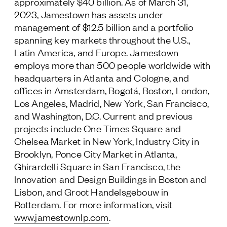
approximately $40 billion. As of March 31,
2023, Jamestown has assets under
management of $12.5 billion and a portfolio
spanning key markets throughout the U.S.,
Latin America, and Europe. Jamestown
employs more than 500 people worldwide with
headquarters in Atlanta and Cologne, and
offices in Amsterdam, Bogotá, Boston, London,
Los Angeles, Madrid, New York, San Francisco,
and Washington, D.C. Current and previous
projects include One Times Square and
Chelsea Market in New York, Industry City in
Brooklyn, Ponce City Market in Atlanta,
Ghirardelli Square in San Francisco, the
Innovation and Design Buildings in Boston and
Lisbon, and Groot Handelsgebouw in
Rotterdam. For more information, visit
www.jamestownlp.com
.