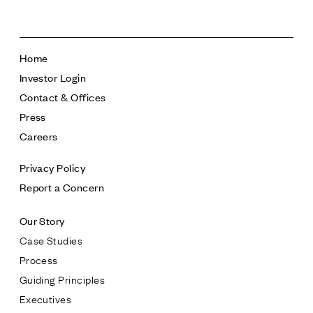
Home
Investor Login
Contact & Offices
Press
Careers
Privacy Policy
Report a Concern
Our Story
Case Studies
Process
Guiding Principles
Executives