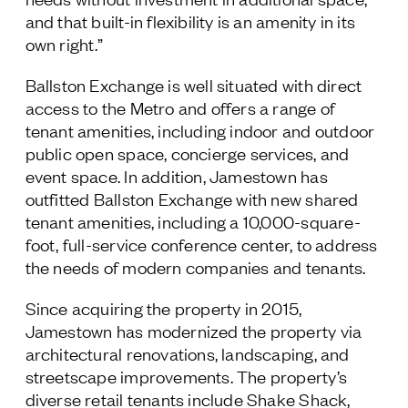
and that built-in flexibility is an amenity in its
own right.”
Ballston Exchange is well situated with direct
access to the Metro and offers a range of
tenant amenities, including indoor and outdoor
public open space, concierge services, and
event space. In addition, Jamestown has
outfitted Ballston Exchange with new shared
tenant amenities, including a 10,000-square-
foot, full-service conference center, to address
the needs of modern companies and tenants.
Since acquiring the property in 2015,
Jamestown has modernized the property via
architectural renovations, landscaping, and
streetscape improvements. The property’s
diverse retail tenants include Shake Shack,