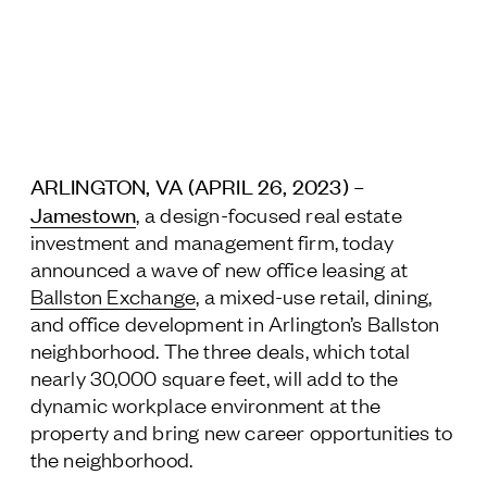
Jamestown Europe
Timberland Funds
Properties
Leasing
ARLINGTON, VA (APRIL 26, 2023) –
Jamestown
, a design-focused real estate
Residential
investment and management firm, today
announced a wave of new office leasing at
Ballston Exchange
, a mixed-use retail, dining,
Press
and office development in Arlington’s Ballston
Careers
neighborhood. The three deals, which total
Contact & Offices
nearly 30,000 square feet, will add to the
Privacy Policy
dynamic workplace environment at the
property and bring new career opportunities to
the neighborhood.