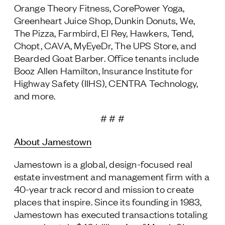
Orange Theory Fitness, CorePower Yoga,
Greenheart Juice Shop, Dunkin Donuts, We,
The Pizza, Farmbird, El Rey, Hawkers, Tend,
Chopt, CAVA, MyEyeDr, The UPS Store, and
Bearded Goat Barber. Office tenants include
Booz Allen Hamilton, Insurance Institute for
Highway Safety (IIHS), CENTRA Technology,
and more.
# # #
About Jamestown
Jamestown is a global, design-focused real
estate investment and management firm with a
40-year track record and mission to create
places that inspire. Since its founding in 1983,
Jamestown has executed transactions totaling