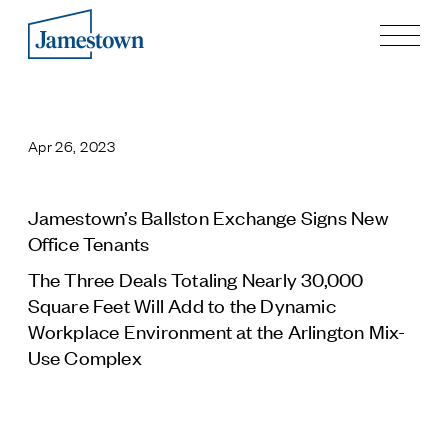
Our Story
Case Studies
Apr 26, 2023
Process
Guiding Principles
Executives
Jamestown’s Ballston Exchange Signs New
History
Office Tenants
Sustainability and Social Responsibility
The Three Deals Totaling Nearly 30,000
Tech & Innovation
Square Feet Will Add to the Dynamic
Workplace Environment at the Arlington Mix-
Investing
Use Complex
Premier Property Fund
German Retail Funds
Jamestown Invest
Latin America Fund