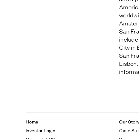
Americ
worldwi
Amsterd
San Fra
include
City in
San Fra
Lisbon,
informat
Home
Our Stor
Case Stu
Investor Login
Process
Contact & Offices