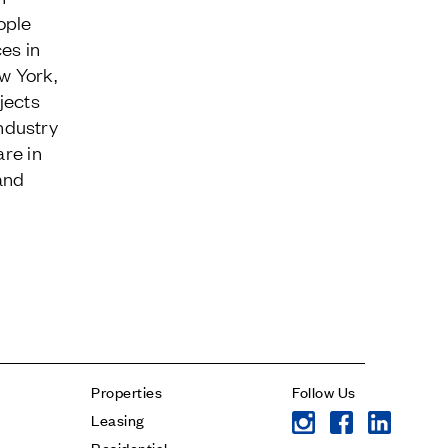
ople
es in
w York,
jects
ndustry
Contact
are in
and
* subject
* message
Properties
Follow Us
Leasing
Residential