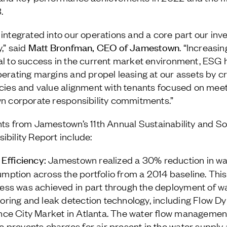
.
 integrated into our operations and a core part our in
Matt Bronfman, CEO of Jamestown
,” said
. “Increasin
al to success in the current market environment, ESG 
perating margins and propel leasing at our assets by c
ncies and value alignment with tenants focused on mee
wn corporate responsibility commitments.”
hts from Jamestown’s 11
th
Annual Sustainability and So
ibility Report include:
 Efficiency:
Jamestown realized a 30% reduction in wa
mption across the portfolio from a 2014 baseline. This
ess was achieved in part through the deployment of w
oring and leak detection technology, including Flow D
nce City Market in Atlanta. The water flow managemen
e prevents charges for air present in the water supply