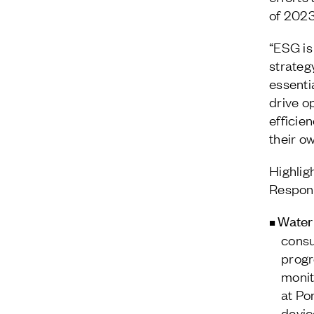
of 2023
“ESG is
strategy
essenti
drive o
efficie
their o
Highlig
Respons
Water
consu
progr
monit
at Po
devic