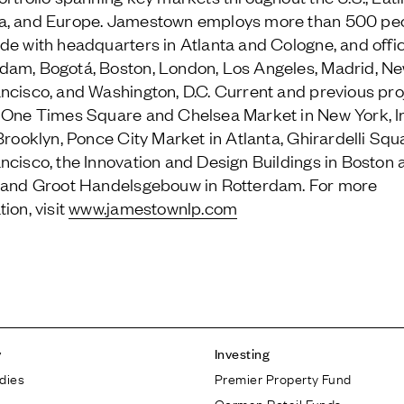
a, and Europe. Jamestown employs more than 500 pe
de with headquarters in Atlanta and Cologne, and offic
am, Bogotá, Boston, London, Los Angeles, Madrid, Ne
ncisco, and Washington, D.C. Current and previous pro
 One Times Square and Chelsea Market in New York, I
 Brooklyn, Ponce City Market in Atlanta, Ghirardelli Squ
ncisco, the Innovation and Design Buildings in Boston 
 and Groot Handelsgebouw in Rotterdam. For more
ion, visit
www.jamestownlp.com
y
Investing
dies
Premier Property Fund
German Retail Funds