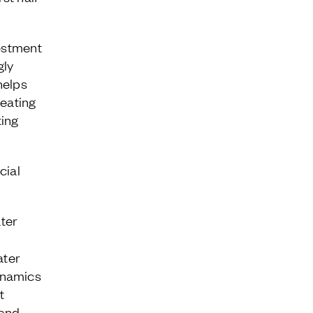
vestment
gly
helps
reating
ting
cial
ter
ater
ynamics
t
 and