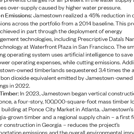
es over-supply caused by higher water pressure.
n Emissions:
Jamestown realized a 45% reduction in 
ions across the portfolio from a 2014 baseline. This p
chieved in part through the deployment of energy
ement technologies, including Prescriptive Data’s N
chnology at Waterfront Plaza in San Francisco. The s
ing operating system uses artificial intelligence to sav
ower operating expenses, while cutting emissions. Addit
town-owned timberlands sequestered 3.4 times the 
rbon dioxide equivalent emitted by Jamestown-owned
ings in 2022.
Timber:
In 2023, Jamestown began vertical constructi
once, a four-story, 100,000-square-foot mass timber lo
e building at Ponce City Market in Atlanta. Jamestown’s
ia-grown timber and a regional supply chain – a first 
r construction in Georgia – reduces the project’s
portation emissions and the overall environmental imp