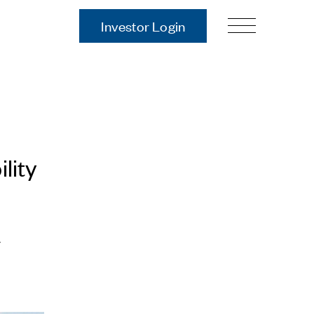
Investor Login
Our Story
Case Studies
ces
Process
Guiding Principles
Executives
lity
History
Sustainability and Social
Responsibility
Tech & Innovation
r
Investing
Premier Property Fund
German Retail Funds