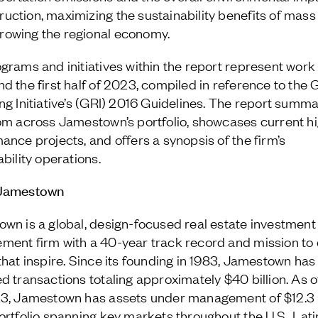
ruction, maximizing the sustainability benefits of mass
rowing the regional economy.
grams and initiatives within the report represent work
d the first half of 2023, compiled in reference to the 
ng Initiative’s (GRI) 2016 Guidelines. The report summ
om across Jamestown’s portfolio, showcases current h
ance projects, and offers a synopsis of the firm’s
bility operations.
Jamestown
wn is a global, design-focused real estate investment
ent firm with a 40-year track record and mission to 
that inspire. Since its founding in 1983, Jamestown has
d transactions totaling approximately $40 billion. As 
3, Jamestown has assets under management of $12.3 b
ortfolio spanning key markets throughout the U.S., Lati