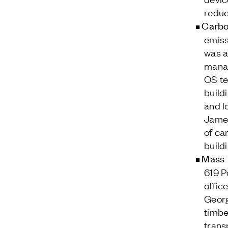
reduc
Carbo
emiss
was a
manag
OS te
build
and l
James
of ca
build
Mass 
619 P
offic
Georg
timbe
trans