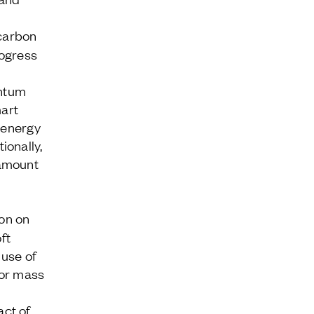
carbon
rogress
antum
mart
e energy
ionally,
amount
on on
ft
 use of
for mass
act of