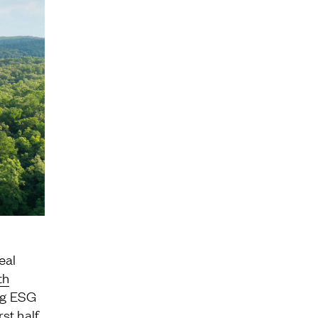
Jamestown Invest
Latin America Fund
Jamestown Europe
Timberland Funds
Properties
Leasing
Residential
real
th
ng ESG
st half