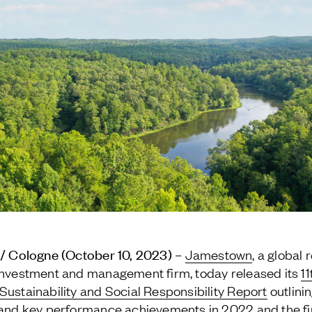
 / Cologne (October 10, 2023) –
Jamestown
, a global 
investment and management firm, today released its
11
Sustainability and Social Responsibility Report
outlini
 and key performance achievements in 2022 and the fir