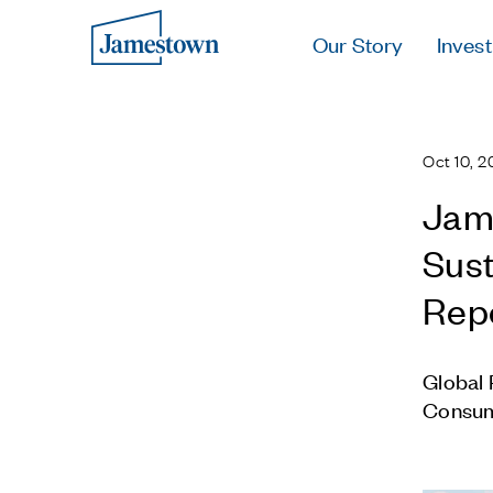
Our Story
Invest
Oct 10, 2
Jame
Sust
Rep
Global 
Consum