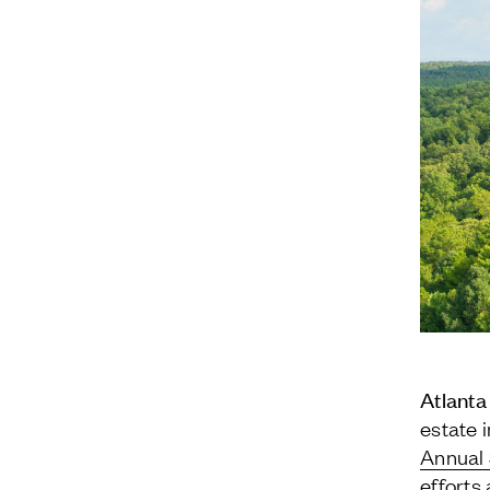
Atlanta
estate 
Annual 
efforts