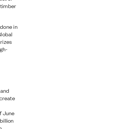
 timber
 done in
Global
arizes
igh-
 and
create
of June
illion
n