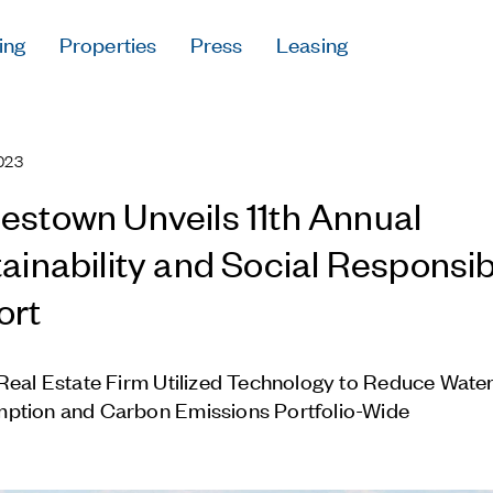
ing
Properties
Press
Leasing
Press
Careers
023
Contact & Offi
Privacy Policy
stown Unveils 11th Annual
ainability and Social Responsibi
ort
Follow Us
Real Estate Firm Utilized Technology to Reduce Wate
ption and Carbon Emissions Portfolio-Wide