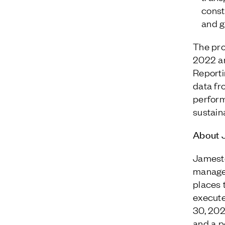
const
and g
The pro
2022 an
Reporti
data fr
perform
sustaina
About 
Jamesto
managem
places 
execute
30, 202
and a p