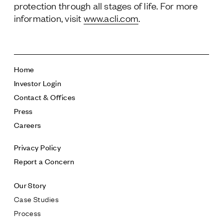
protection through all stages of life. For more
information, visit
www.acli.com
.
Home
Investor Login
Contact & Offices
Press
Careers
Privacy Policy
Report a Concern
Our Story
Case Studies
Process