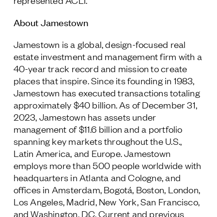
represented ACLI.
About Jamestown
Jamestown is a global, design-focused real
estate investment and management firm with a
40-year track record and mission to create
places that inspire. Since its founding in 1983,
Jamestown has executed transactions totaling
approximately $40 billion. As of December 31,
2023, Jamestown has assets under
management of $11.6 billion and a portfolio
spanning key markets throughout the U.S.,
Latin America, and Europe. Jamestown
employs more than 500 people worldwide with
headquarters in Atlanta and Cologne, and
offices in Amsterdam, Bogotá, Boston, London,
Los Angeles, Madrid, New York, San Francisco,
and Washington, D.C. Current and previous