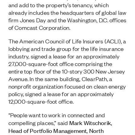
and add to the property’s tenancy, which
Follow Us
already includes the headquarters of global law
firm Jones Day and the Washington, D.C. offices
of Comcast Corporation.
The American Council of Life Insurers (ACLI), a
lobbying and trade group for the life insurance
industry, signed a lease for an approximately
27,000-square-foot office comprising the
entire top floor of the 10-story 300 New Jersey
Avenue. In the same building, ClearPath, a
nonprofit organization focused on clean energy
policy, signed a lease for an approximately
12,000-square-foot office.
“People want to work in connected and
Mark Witschorik,
compelling places,” said
Head of Portfolio Management, North