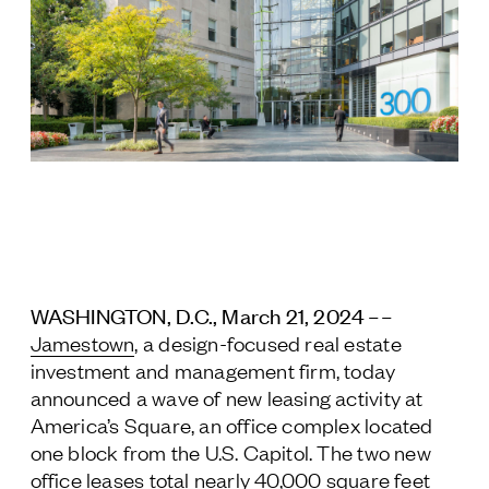
Jamestown Europe
Timberland Funds
Properties
Leasing
Residential
Press
WASHINGTON, D.C., March 21, 2024 ––
Careers
Jamestown
, a design-focused real estate
Contact & Offices
investment and management firm, today
Privacy Policy
announced a wave of new leasing activity at
America’s Square, an office complex located
one block from the U.S. Capitol. The two new
office leases total nearly 40,000 square feet