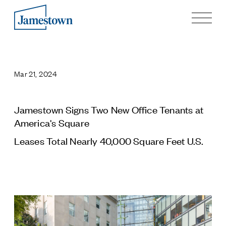
Our Story
Case Studies
Mar 21, 2024
Process
Guiding Principles
Executives
Jamestown Signs Two New Office Tenants at
History
America's Square
Sustainability and Social Responsibility
Leases Total Nearly 40,000 Square Feet U.S.
Tech & Innovation
Investing
Premier Property Fund
German Retail Funds
Jamestown Invest
Latin America Fund