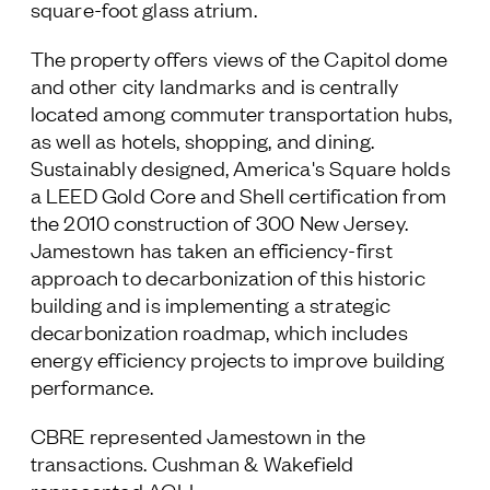
square-foot glass atrium.
The property offers views of the Capitol dome
and other city landmarks and is centrally
located among commuter transportation hubs,
as well as hotels, shopping, and dining.
Sustainably designed, America's Square holds
a LEED Gold Core and Shell certification from
the 2010 construction of 300 New Jersey.
Jamestown has taken an efficiency-first
approach to decarbonization of this historic
building and is implementing a strategic
decarbonization roadmap, which includes
energy efficiency projects to improve building
performance.
CBRE represented Jamestown in the
transactions. Cushman & Wakefield