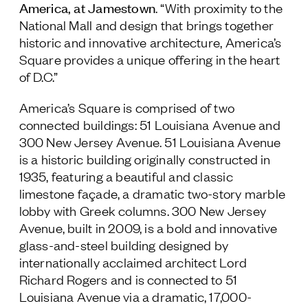
America, at Jamestown
. “With proximity to the
National Mall and design that brings together
historic and innovative architecture, America’s
Square provides a unique offering in the heart
of D.C.”
America’s Square is comprised of two
connected buildings: 51 Louisiana Avenue and
300 New Jersey Avenue. 51 Louisiana Avenue
is a historic building originally constructed in
1935, featuring a beautiful and classic
limestone façade, a dramatic two-story marble
lobby with Greek columns. 300 New Jersey
Avenue, built in 2009, is a bold and innovative
glass-and-steel building designed by
internationally acclaimed architect Lord
Richard Rogers and is connected to 51
Louisiana Avenue via a dramatic, 17,000-