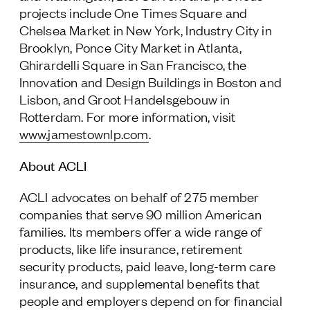
projects include One Times Square and
Chelsea Market in New York, Industry City in
Brooklyn, Ponce City Market in Atlanta,
Ghirardelli Square in San Francisco, the
Innovation and Design Buildings in Boston and
Lisbon, and Groot Handelsgebouw in
Rotterdam. For more information, visit
www.jamestownlp.com
.
About ACLI
ACLI advocates on behalf of 275 member
companies that serve 90 million American
families. Its members offer a wide range of
products, like life insurance, retirement
security products, paid leave, long-term care
insurance, and supplemental benefits that
people and employers depend on for financial