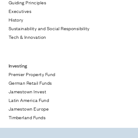
Guiding Principles
Executives
History
Sustainability and Social Responsibility
Tech & Innovation
Contact
Investing
Premier Property Fund
German Retail Funds
* subject
Jamestown Invest
Latin America Fund
* message
Jamestown Europe
Timberland Funds
Properties