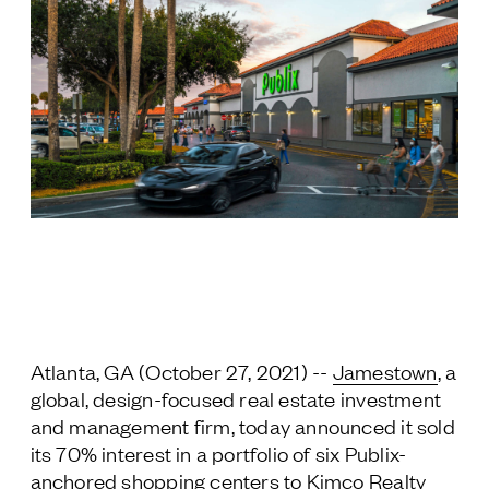
Jamestown Europe
Timberland Funds
Properties
Leasing
Residential
Press
Careers
Contact & Offices
Atlanta, GA (October 27, 2021) --
Jamestown
, a
Privacy Policy
global, design-focused real estate investment
and management firm, today announced it sold
its 70% interest in a portfolio of six Publix-
anchored shopping centers to Kimco Realty