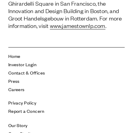
Ghirardelli Square in San Francisco, the
Innovation and Design Building in Boston, and
Groot Handelsgebouw in Rotterdam. For more
information, visit
www.jamestownlp.com
.
Home
Investor Login
Contact & Offices
Press
Careers
Privacy Policy
Report a Concern
Our Story