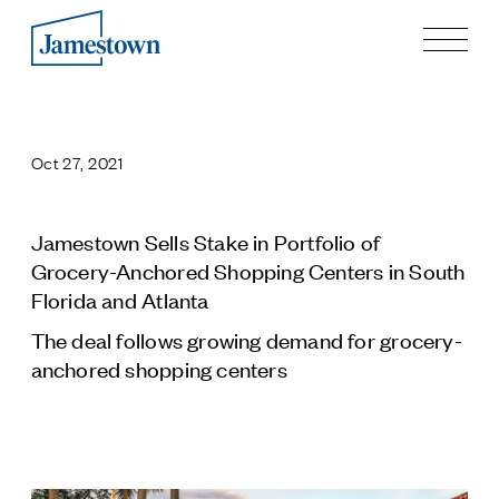
Our Story
Case Studies
Oct 27, 2021
Process
Guiding Principles
Executives
Jamestown Sells Stake in Portfolio of
History
Grocery-Anchored Shopping Centers in South
Sustainability and Social Responsibility
Florida and Atlanta
Tech & Innovation
The deal follows growing demand for grocery-
anchored shopping centers
Investing
Premier Property Fund
German Retail Funds
Jamestown Invest
Latin America Fund