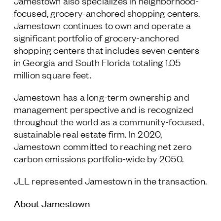
Jamestown also specializes in neighborhood-
focused, grocery-anchored shopping centers.
Jamestown continues to own and operate a
significant portfolio of grocery-anchored
shopping centers that includes seven centers
in Georgia and South Florida totaling 1.05
million square feet.
Jamestown has a long-term ownership and
management perspective and is recognized
throughout the world as a community-focused,
sustainable real estate firm. In 2020,
Jamestown committed to reaching net zero
carbon emissions portfolio-wide by 2050.
JLL represented Jamestown in the transaction.
About Jamestown