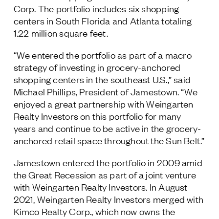
Corp. The portfolio includes six shopping
Follow Us
centers in South Florida and Atlanta totaling
1.22 million square feet.
“We entered the portfolio as part of a macro
strategy of investing in grocery-anchored
shopping centers in the southeast U.S.,” said
Michael Phillips, President of Jamestown. “We
enjoyed a great partnership with Weingarten
Realty Investors on this portfolio for many
years and continue to be active in the grocery-
anchored retail space throughout the Sun Belt.”
Jamestown entered the portfolio in 2009 amid
the Great Recession as part of a joint venture
with Weingarten Realty Investors. In August
2021, Weingarten Realty Investors merged with
Kimco Realty Corp., which now owns the