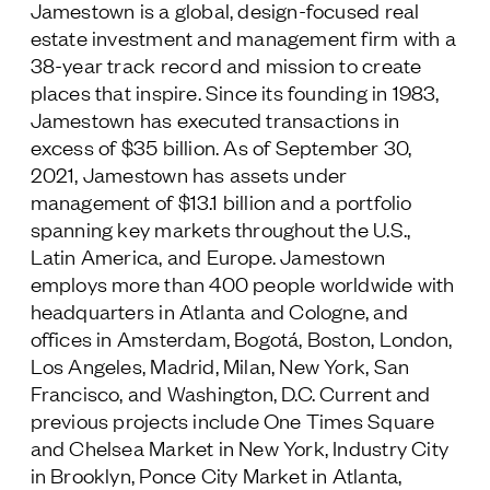
Jamestown is a global, design-focused real
estate investment and management firm with a
38-year track record and mission to create
places that inspire. Since its founding in 1983,
Jamestown has executed transactions in
excess of $35 billion. As of September 30,
2021, Jamestown has assets under
management of $13.1 billion and a portfolio
spanning key markets throughout the U.S.,
Latin America, and Europe. Jamestown
employs more than 400 people worldwide with
headquarters in Atlanta and Cologne, and
offices in Amsterdam, Bogotá, Boston, London,
Los Angeles, Madrid, Milan, New York, San
Francisco, and Washington, D.C. Current and
previous projects include One Times Square
and Chelsea Market in New York, Industry City
in Brooklyn, Ponce City Market in Atlanta,