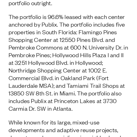
portfolio outright.
The portfolio is 96.6% leased with each center
anchored by Publix. The portfolio includes five
properties in South Florida: Flamingo Pines
Shopping Center at 12550 Pines Blvd. and
Pembroke Commons at 600 N. University Dr. in
Pembroke Pines; Hollywood Hills Plaza I and II
at 3251 Hollywood Blvd. in Hollywood;
Northridge Shopping Center at 1002 E.
Commercial Blvd. in Oakland Park (Fort
Lauderdale MSA); and Tamiami Trail Shops at
13850 SW 8th St. in Miami. The portfolio also
includes Publix at Princeton Lakes at 3730
Carmia Dr. SW in Atlanta.
While known for its large, mixed-use
developments and adaptive reuse projects,