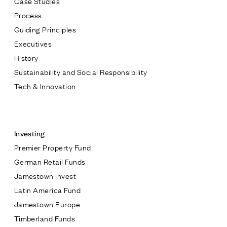
Case Studies
Process
Guiding Principles
Executives
History
Sustainability and Social Responsibility
Tech & Innovation
Contact
Investing
Premier Property Fund
German Retail Funds
* subject
Jamestown Invest
Latin America Fund
* message
Jamestown Europe
Timberland Funds