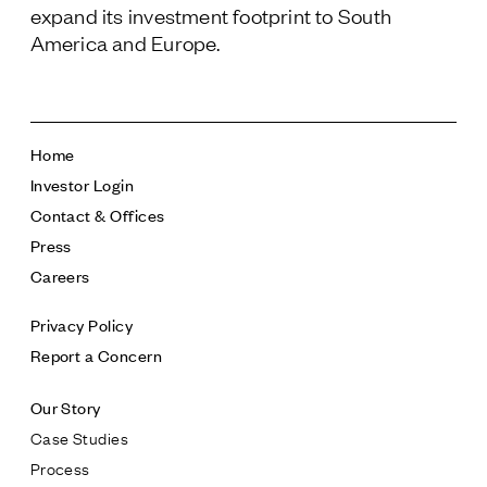
expand its investment footprint to South
America and Europe.
Home
Investor Login
Contact & Offices
Press
Careers
Privacy Policy
Report a Concern
Our Story
Case Studies
Process