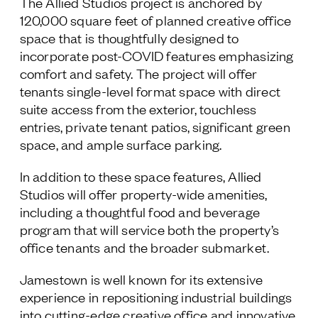
The Allied Studios project is anchored by
120,000 square feet of planned creative office
space that is thoughtfully designed to
incorporate post-COVID features emphasizing
comfort and safety. The project will offer
tenants single-level format space with direct
suite access from the exterior, touchless
entries, private tenant patios, significant green
space, and ample surface parking.
In addition to these space features, Allied
Studios will offer property-wide amenities,
including a thoughtful food and beverage
program that will service both the property’s
office tenants and the broader submarket.
Jamestown is well known for its extensive
experience in repositioning industrial buildings
into cutting-edge creative office and innovative