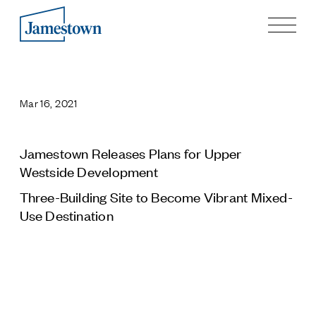
Our Story
Case Studies
Mar 16, 2021
Process
Guiding Principles
Executives
Jamestown Releases Plans for Upper
History
Westside Development
Sustainability and Social Responsibility
Three-Building Site to Become Vibrant Mixed-
Tech & Innovation
Use Destination
Investing
Premier Property Fund
German Retail Funds
Jamestown Invest
Latin America Fund