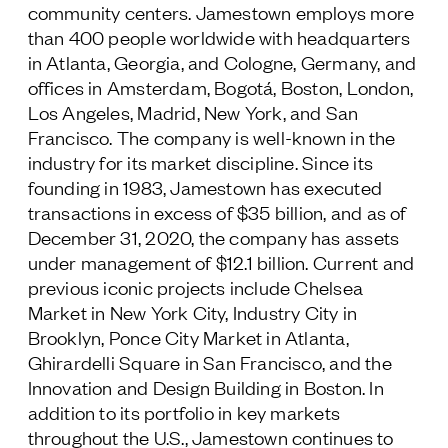
community centers. Jamestown employs more
than 400 people worldwide with headquarters
in Atlanta, Georgia, and Cologne, Germany, and
offices in Amsterdam, Bogotá, Boston, London,
Los Angeles, Madrid, New York, and San
Francisco. The company is well-known in the
industry for its market discipline. Since its
founding in 1983, Jamestown has executed
transactions in excess of $35 billion, and as of
December 31, 2020, the company has assets
under management of $12.1 billion. Current and
previous iconic projects include Chelsea
Market in New York City, Industry City in
Brooklyn, Ponce City Market in Atlanta,
Ghirardelli Square in San Francisco, and the
Innovation and Design Building in Boston. In
addition to its portfolio in key markets
throughout the U.S., Jamestown continues to