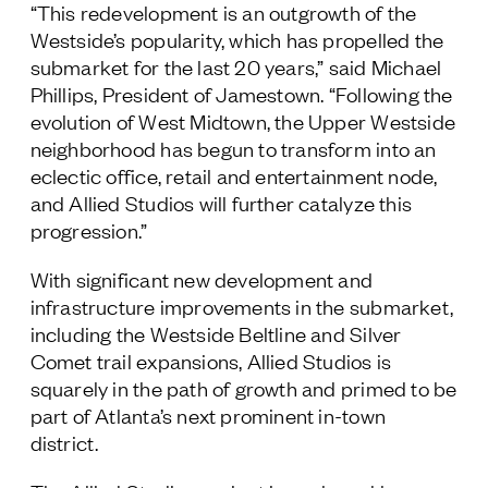
“This redevelopment is an outgrowth of the
Follow Us
Westside’s popularity, which has propelled the
submarket for the last 20 years,” said Michael
Phillips, President of Jamestown. “Following the
evolution of West Midtown, the Upper Westside
neighborhood has begun to transform into an
eclectic office, retail and entertainment node,
and Allied Studios will further catalyze this
progression.”
With significant new development and
infrastructure improvements in the submarket,
including the Westside Beltline and Silver
Comet trail expansions, Allied Studios is
squarely in the path of growth and primed to be
part of Atlanta’s next prominent in-town
district.