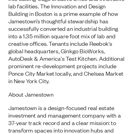
lab facilities. The Innovation and Design
Building in Boston is a prime example of how
Jamestown’s thoughtful stewardship has
successfully converted an industrial building
into a 1.35 million square foot mix of lab and
creative offices. Tenants include Reebok's
global headquarters, Ginkgo BioWorks,
AutoDesk & America's Test Kitchen. Additional
prominent re-development projects include
Ponce City Market locally, and Chelsea Market
in New York City.
About Jamestown
Jamestown is a design-focused real estate
investment and management company with a
37-year track record and a clear mission: to
transform spaces into innovation hubs and