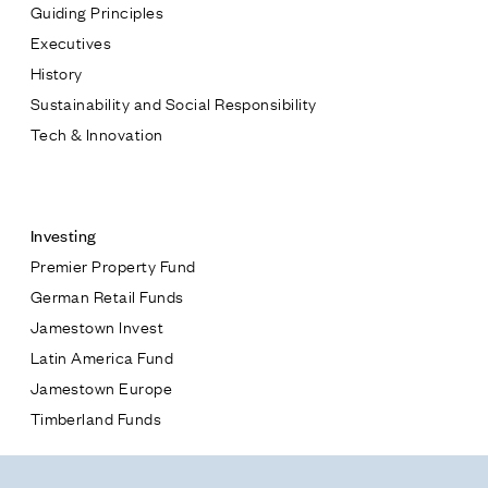
Guiding Principles
Executives
History
Sustainability and Social Responsibility
Tech & Innovation
Contact
Investing
Premier Property Fund
German Retail Funds
* subject
Jamestown Invest
Latin America Fund
* message
Jamestown Europe
Timberland Funds
Properties