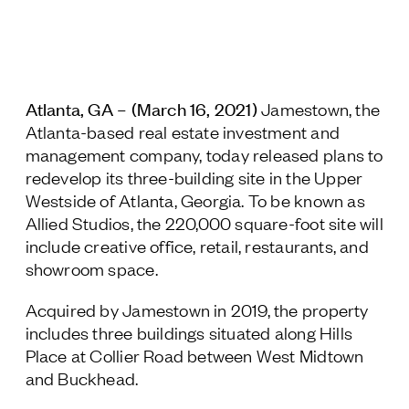
Jamestown Europe
Timberland Funds
Properties
Atlanta, GA – (March 16, 2021)
Jamestown, the
Atlanta-based real estate investment and
Leasing
management company, today released plans to
redevelop its three-building site in the Upper
Residential
Westside of Atlanta, Georgia. To be known as
Allied Studios, the 220,000 square-foot site will
include creative office, retail, restaurants, and
Press
showroom space.
Careers
Contact & Offices
Acquired by Jamestown in 2019, the property
Privacy Policy
includes three buildings situated along Hills
Place at Collier Road between West Midtown
and Buckhead.