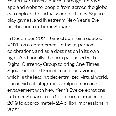
Year's Eve: Times Square. Through the VNYE
app and website, people from across the globe
can explore the virtual world of Times Square,
play games, and livestream New Year’s Eve
celebrations in Times Square.
In December 2021, Jamestown reintroduced
VNYE as a complement to the in-person
celebrations and as a destination in its own
right. Additionally, the firm partnered with
Digital Currency Group to bring One Times
Square into the Decentraland metaverse,
which is the leading decentralized virtual world.
These virtual integrations helped increase
engagement with New Year’s Eve celebrations
in Times Square from 1 billion impressions in
2019 to approximately 2.4 billion impressions in
2022.