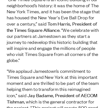
neighborhood’s history: it was the home of The
New York Times, and it has been the stage that
has housed the New Year's Eve Ball Drop for
Tom Harris, President of
over a century,” said
the Times Square Alliance
. “We celebrate with
our partners at Jamestown as they start a
journey to redevelop this historic building that
will inspire and engage the millions of people
who visit Times Square from all corners of the
globe.”
“We applaud Jamestown’s commitment to
Times Square and New York at this important
moment and are thrilled to be part of the team
helping them to transform this reimagined
Jay Badame, President of AECOM
icon,” said
Tishman
, which is the general contractor for
the project. “This project will create 500 good