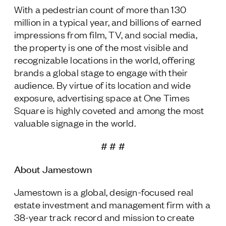
With a pedestrian count of more than 130
million in a typical year, and billions of earned
impressions from film, TV, and social media,
the property is one of the most visible and
recognizable locations in the world, offering
brands a global stage to engage with their
audience. By virtue of its location and wide
exposure, advertising space at One Times
Square is highly coveted and among the most
valuable signage in the world.
# # #
About Jamestown
Jamestown is a global, design-focused real
estate investment and management firm with a
38-year track record and mission to create