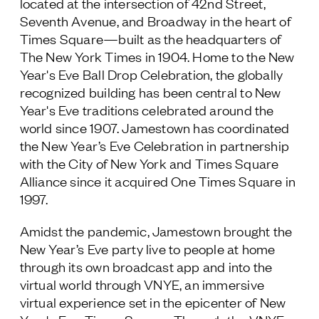
located at the intersection of 42nd Street,
Seventh Avenue, and Broadway in the heart of
Times Square—built as the headquarters of
The New York Times
in 1904. Home to the New
Year's Eve Ball Drop Celebration, the globally
recognized building has been central to New
Year's Eve traditions celebrated around the
world since 1907. Jamestown has coordinated
the New Year’s Eve Celebration in partnership
with the City of New York and Times Square
Alliance since it acquired One Times Square in
1997.
Amidst the pandemic, Jamestown brought the
New Year’s Eve party live to people at home
through its own broadcast app and into the
virtual world through VNYE, an immersive
virtual experience set in the epicenter of New