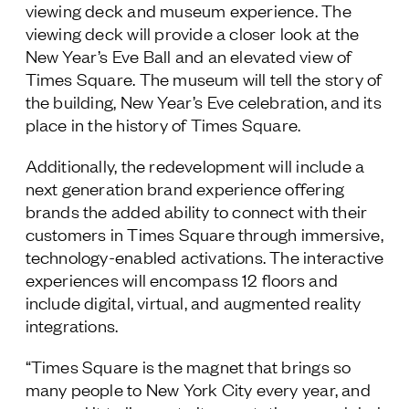
viewing deck and museum experience. The
viewing deck will provide a closer look at the
New Year’s Eve Ball and an elevated view of
Times Square. The museum will tell the story of
the building, New Year’s Eve celebration, and its
place in the history of Times Square.
Additionally, the redevelopment will include a
next generation brand experience offering
brands the added ability to connect with their
customers in Times Square through immersive,
technology-enabled activations. The interactive
experiences will encompass 12 floors and
include digital, virtual, and augmented reality
integrations.
“Times Square is the magnet that brings so
many people to New York City every year, and