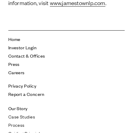
information, visit
www.jamestownlp.com
.
Home
Investor Login
Contact & Offices
Press
Careers
Privacy Policy
Report a Concern
Our Story
Case Studies
Process
Guiding Principles