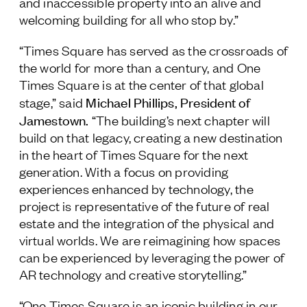
and inaccessible property into an alive and
welcoming building for all who stop by.”
“Times Square has served as the crossroads of
the world for more than a century, and One
Times Square is at the center of that global
Michael Phillips, President of
stage,” said
Jamestown
.
“The building’s next chapter will
build on that legacy, creating a new destination
in the heart of Times Square for the next
generation. With a focus on providing
experiences enhanced by technology, the
project is representative of the future of real
estate and the integration of the physical and
virtual worlds. We are reimagining how spaces
can be experienced by leveraging the power of
AR technology and creative storytelling.”
“One Times Square is an iconic building in our