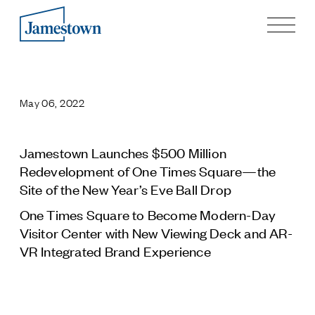
Our Story
Case Studies
May 06, 2022
Process
Guiding Principles
Executives
Jamestown Launches $500 Million
History
Redevelopment of One Times Square—the
Sustainability and Social Responsibility
Site of the New Year’s Eve Ball Drop
Tech & Innovation
One Times Square to Become Modern-Day
Visitor Center with New Viewing Deck and AR-
Investing
VR Integrated Brand Experience
Premier Property Fund
German Retail Funds
Jamestown Invest
Latin America Fund