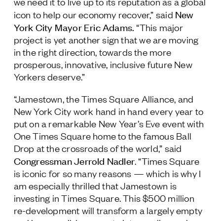
we need it to live up to its reputation as a global
New
icon to help our economy recover,” said
York City Mayor Eric Adams
.
“This major
project is yet another sign that we are moving
in the right direction, towards the more
prosperous, innovative, inclusive future New
Yorkers deserve.”
“Jamestown, the Times Square Alliance, and
New York City work hand in hand every year to
put on a remarkable New Year’s Eve event with
One Times Square home to the famous Ball
Drop at the crossroads of the world,” said
Congressman Jerrold Nadler
. “Times Square
is iconic for so many reasons — which is why I
am especially thrilled that Jamestown is
investing in Times Square. This $500 million
re-development will transform a largely empty