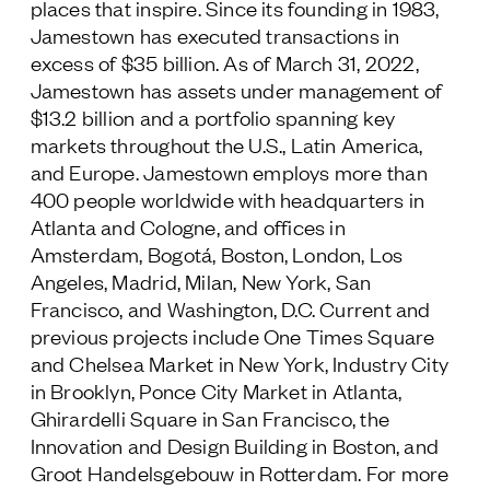
places that inspire. Since its founding in 1983,
Jamestown has executed transactions in
excess of $35 billion. As of March 31, 2022,
Jamestown has assets under management of
$13.2 billion and a portfolio spanning key
markets throughout the U.S., Latin America,
and Europe. Jamestown employs more than
400 people worldwide with headquarters in
Atlanta and Cologne, and offices in
Amsterdam, Bogotá, Boston, London, Los
Angeles, Madrid, Milan, New York, San
Francisco, and Washington, D.C. Current and
previous projects include One Times Square
and Chelsea Market in New York, Industry City
in Brooklyn, Ponce City Market in Atlanta,
Ghirardelli Square in San Francisco, the
Innovation and Design Building in Boston, and
Groot Handelsgebouw in Rotterdam. For more