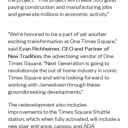
paying construction and manufacturing jobs
and generate millions in economic activity.”
“We’re honored to be a part of yet another
exciting transformation at One Times Square,”
Evan Richheimer, CEO and Partner of
said
New Tradition
, the advertising vendor of One
Times Square. “Next Generation is going to
revolutionize the out of home industry in iconic
Times Square and we’re looking forward to
working with Jamestown through these
groundbreaking developments.”
The redevelopment also includes
improvements to the Times Square Shuttle
station, which when fully activated, will include a
new stair entrance, canopy, and ADA