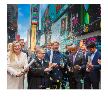
Jamestown Europe
Timberland Funds
Properties
Leasing
Residential
Press
Careers
Contact & Offices
Privacy Policy