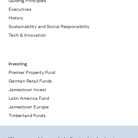
Executives
History
Sustainability and Social Responsibility
Tech & Innovation
Contact
Investing
Premier Property Fund
German Retail Funds
* subject
Jamestown Invest
Latin America Fund
* message
Jamestown Europe
Timberland Funds
Properties