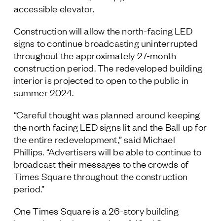
accessible elevator.
Construction will allow the north-facing LED
signs to continue broadcasting uninterrupted
throughout the approximately 27-month
construction period. The redeveloped building
interior is projected to open to the public in
summer 2024.
“Careful thought was planned around keeping
the north facing LED signs lit and the Ball up for
the entire redevelopment,” said Michael
Phillips. “Advertisers will be able to continue to
broadcast their messages to the crowds of
Times Square throughout the construction
period.”
One Times Square is a 26-story building