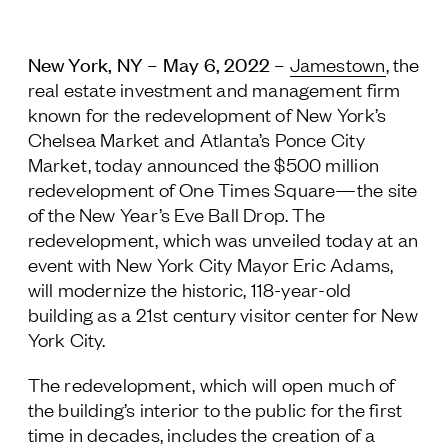
Follow Us
New York, NY – May 6, 2022
–
Jamestown
, the
real estate investment and management firm
known for the redevelopment of New York’s
Chelsea Market and Atlanta’s Ponce City
Market, today announced the $500 million
redevelopment of One Times Square—the site
of the New Year’s Eve Ball Drop. The
redevelopment, which was unveiled today at an
event with New York City Mayor Eric Adams,
will modernize the historic, 118-year-old
building as a 21
st
century visitor center for New
York City.
The redevelopment, which will open much of
the building’s interior to the public for the first
time in decades, includes the creation of a