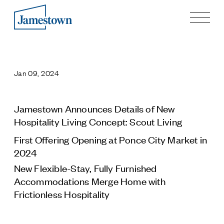
Our Story
Case Studies
Jan 09, 2024
Process
Guiding Principles
Executives
Jamestown Announces Details of New
History
Hospitality Living Concept: Scout Living
Sustainability and Social Responsibility
First Offering Opening at Ponce City Market in
Tech & Innovation
2024
Investing
New Flexible-Stay, Fully Furnished
Accommodations Merge Home with
Premier Property Fund
Frictionless Hospitality
German Retail Funds
Jamestown Invest
Latin America Fund