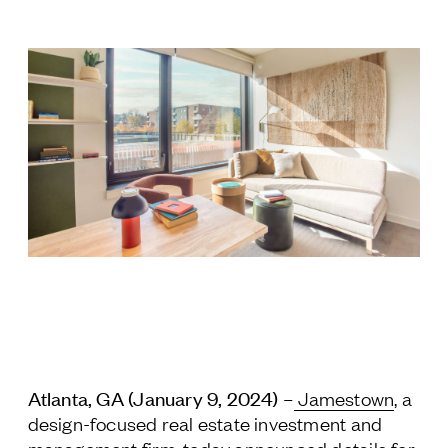
Jamestown Europe
Timberland Funds
Properties
Leasing
Residential
Press
Careers
Contact & Offices
Privacy Policy
Atlanta, GA (January 9, 2024)
–
Jamestown
, a
design-focused real estate investment and