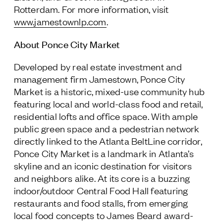
Rotterdam. For more information, visit
www.jamestownlp.com
.
About Ponce City Market
Developed by real estate investment and
management firm Jamestown, Ponce City
Market is a historic, mixed-use community hub
featuring local and world-class food and retail,
residential lofts and office space. With ample
public green space and a pedestrian network
directly linked to the Atlanta BeltLine corridor,
Ponce City Market is a landmark in Atlanta’s
skyline and an iconic destination for visitors
and neighbors alike. At its core is a buzzing
indoor/outdoor Central Food Hall featuring
restaurants and food stalls, from emerging
local food concepts to James Beard award-