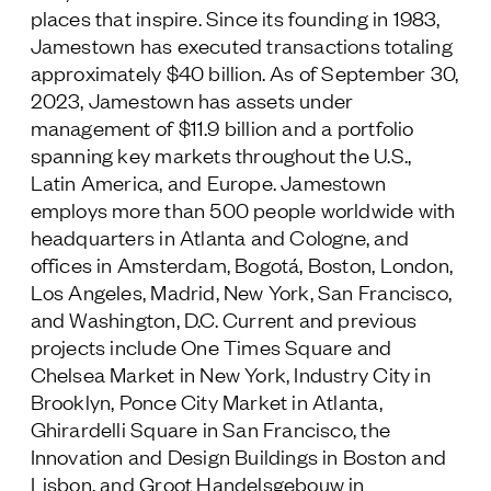
places that inspire. Since its founding in 1983,
Jamestown has executed transactions totaling
approximately $40 billion. As of September 30,
2023, Jamestown has assets under
management of $11.9 billion and a portfolio
spanning key markets throughout the U.S.,
Latin America, and Europe. Jamestown
employs more than 500 people worldwide with
headquarters in Atlanta and Cologne, and
offices in Amsterdam, Bogotá, Boston, London,
Los Angeles, Madrid, New York, San Francisco,
and Washington, D.C. Current and previous
projects include One Times Square and
Chelsea Market in New York, Industry City in
Brooklyn, Ponce City Market in Atlanta,
Ghirardelli Square in San Francisco, the
Innovation and Design Buildings in Boston and
Lisbon, and Groot Handelsgebouw in