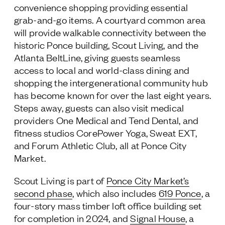
convenience shopping providing essential
grab-and-go items. A courtyard common area
will provide walkable connectivity between the
historic Ponce building, Scout Living, and the
Atlanta BeltLine, giving guests seamless
access to local and world-class dining and
shopping the intergenerational community hub
has become known for over the last eight years.
Steps away, guests can also visit medical
providers One Medical and Tend Dental, and
fitness studios CorePower Yoga, Sweat EXT,
and Forum Athletic Club, all at Ponce City
Market.
Scout Living is part of
Ponce City Market’s
second phase
, which also includes
619 Ponce
, a
four-story mass timber loft office building set
for completion in 2024, and
Signal House
, a