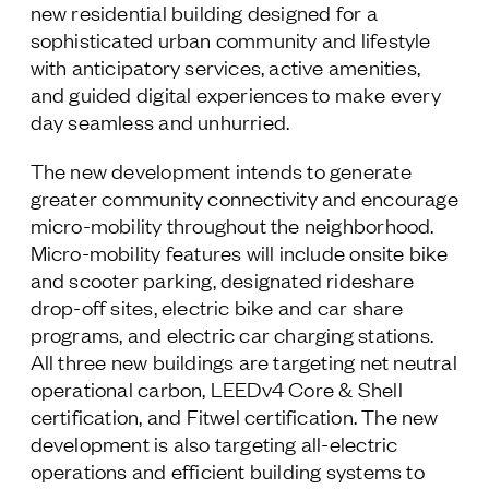
new residential building designed for a
sophisticated urban community and lifestyle
with anticipatory services, active amenities,
and guided digital experiences to make every
day seamless and unhurried.
The new development intends to generate
greater community connectivity and encourage
micro-mobility throughout the neighborhood.
Micro-mobility features will include onsite bike
and scooter parking, designated rideshare
drop-off sites, electric bike and car share
programs, and electric car charging stations.
All three new buildings are targeting net neutral
operational carbon, LEEDv4 Core & Shell
certification, and Fitwel certification. The new
development is also targeting all-electric
operations and efficient building systems to