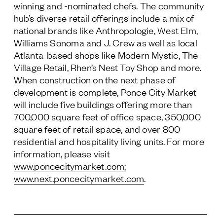
winning and -nominated chefs. The community
hub’s diverse retail offerings include a mix of
national brands like Anthropologie, West Elm,
Williams Sonoma and J. Crew as well as local
Atlanta-based shops like Modern Mystic, The
Village Retail, Rhen’s Nest Toy Shop and more.
When construction on the next phase of
development is complete, Ponce City Market
will include five buildings offering more than
700,000 square feet of office space, 350,000
square feet of retail space, and over 800
residential and hospitality living units. For more
information, please visit
www.poncecitymarket.com
;
www.next.poncecitymarket.com
.