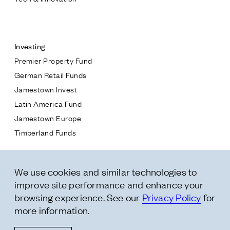
Contact
Investing
Premier Property Fund
German Retail Funds
* subject
Jamestown Invest
Latin America Fund
* message
Jamestown Europe
Timberland Funds
Properties
We use cookies and similar technologies to
Leasing
improve site performance and enhance your
Residential
browsing experience. See our
Privacy Policy
for
more information.
Follow Us