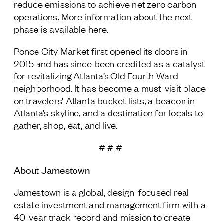
reduce emissions to achieve net zero carbon
operations. More information about the next
phase is available
here
.
Ponce City Market first opened its doors in
2015 and has since been credited as a catalyst
for revitalizing Atlanta’s Old Fourth Ward
neighborhood. It has become a must-visit place
on travelers’ Atlanta bucket lists, a beacon in
Atlanta’s skyline, and a destination for locals to
gather, shop, eat, and live.
# # #
About Jamestown
Jamestown is a global, design-focused real
estate investment and management firm with a
40-year track record and mission to create