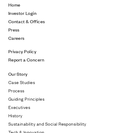
Home
Investor Login
Contact & Offices
Press
Careers
Privacy Policy
Report a Concern
Our Story
Case Studies
Process
Guiding Principles
Executives
History
Sustainability and Social Responsibility
Tech & Innovation