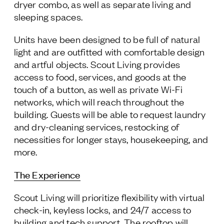
dryer combo, as well as separate living and
sleeping spaces.
Units have been designed to be full of natural
light and are outfitted with comfortable design
and artful objects. Scout Living provides
access to food, services, and goods at the
touch of a button, as well as private Wi-Fi
networks, which will reach throughout the
building. Guests will be able to request laundry
and dry-cleaning services, restocking of
necessities for longer stays, housekeeping, and
more.
The Experience
Scout Living will prioritize flexibility with virtual
check-in, keyless locks, and 24/7 access to
building and tech support. The rooftop will