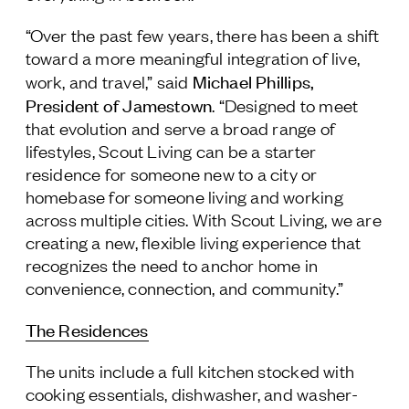
“Over the past few years, there has been a shift
toward a more meaningful integration of live,
Michael Phillips,
work, and travel,” said
President of Jamestown
. “Designed to meet
that evolution and serve a broad range of
lifestyles, Scout Living can be a starter
residence for someone new to a city or
homebase for someone living and working
across multiple cities. With Scout Living, we are
creating a new, flexible living experience that
recognizes the need to anchor home in
convenience, connection, and community.”
The Residences
The units include a full kitchen stocked with
cooking essentials, dishwasher, and washer-