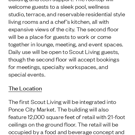
welcome guests to a sleek pool, wellness
studio, terrace, and reservable residential style
living rooms and a chef’s kitchen, all with
expansive views of the city. The second floor
will be a place for guests to work or come
together in lounge, meeting, and event spaces.
Daily use will be open to Scout Living guests,
though the second floor will accept bookings
for meetings, specialty workspaces, and
special events.
The Location
The first Scout Living will be integrated into
Ponce City Market. The building will also
feature 12,000 square feet of retail with 21-foot
ceilings on the ground floor. The retail will be
occupied by a food and beverage concept and