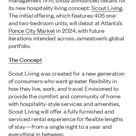
management firm, today announced details for
its new hospitality living concept:
Scout Living
.
Follow Us
The initial offering, which features 405 one-
and two-bedroom units, will debut at Atlanta’s
Ponce City Market
in 2024, with future
iterations intended across Jamestown’s global
portfolio.
The Concept
Scout Living was created for a new generation
of consumers who want greater flexibility in
how they live, work, and travel. Envisioned to
provide the comfort and community of home
with hospitality-style services and amenities,
Scout Living will offer a fully furnished and
serviced rental experience for flexible lengths
of stay—from a single night to a year and
everything in between.