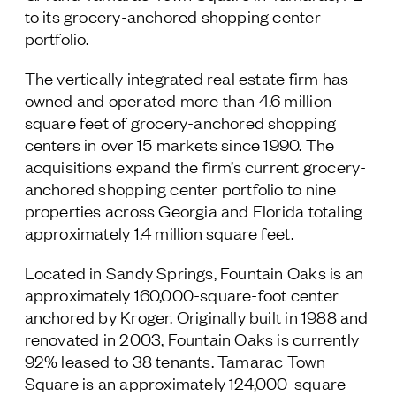
to its grocery-anchored shopping center
Follow Us
portfolio.
The vertically integrated real estate firm has
owned and operated more than 4.6 million
square feet of grocery-anchored shopping
centers in over 15 markets since 1990. The
acquisitions expand the firm’s current grocery-
anchored shopping center portfolio to nine
properties across Georgia and Florida totaling
approximately 1.4 million square feet.
Located in Sandy Springs, Fountain Oaks is an
approximately 160,000-square-foot center
anchored by Kroger. Originally built in 1988 and
renovated in 2003, Fountain Oaks is currently
92% leased to 38 tenants. Tamarac Town
Square is an approximately 124,000-square-