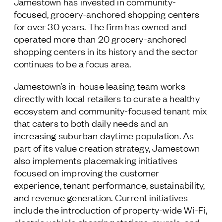
Jamestown has invested in community-
focused, grocery-anchored shopping centers
for over 30 years. The firm has owned and
operated more than 20 grocery-anchored
shopping centers in its history and the sector
continues to be a focus area.
Jamestown’s in-house leasing team works
directly with local retailers to curate a healthy
ecosystem and community-focused tenant mix
that caters to both daily needs and an
increasing suburban daytime population. As
part of its value creation strategy, Jamestown
also implements placemaking initiatives
focused on improving the customer
experience, tenant performance, sustainability,
and revenue generation. Current initiatives
include the introduction of property-wide Wi-Fi,