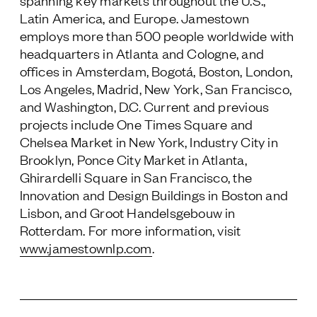
spanning key markets throughout the U.S.,
Latin America, and Europe. Jamestown
employs more than 500 people worldwide with
headquarters in Atlanta and Cologne, and
offices in Amsterdam, Bogotá, Boston, London,
Los Angeles, Madrid, New York, San Francisco,
and Washington, D.C. Current and previous
projects include One Times Square and
Chelsea Market in New York, Industry City in
Brooklyn, Ponce City Market in Atlanta,
Ghirardelli Square in San Francisco, the
Innovation and Design Buildings in Boston and
Lisbon, and Groot Handelsgebouw in
Rotterdam. For more information, visit
www.jamestownlp.com
.