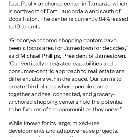
foot, Publix-anchored center in Tamarac, which
is northwest of Fort Lauderdale and south of
Boca Raton. The center is currently 84% leased
to 19 tenants.
“Grocery-anchored shopping centers have
been a focus area for Jamestown for decades,”
Michael Phillips, President of Jamestown
said
.
“Our vertically integrated capabilities and
consumer-centric approach to real estate are
differentiators within the space. Our aim is to
create third places where people come
together and feel connected, and grocery-
anchored shopping centers hold the potential
to be fixtures of the communities they serve.”
While known for its large, mixed-use
developments and adaptive reuse projects,