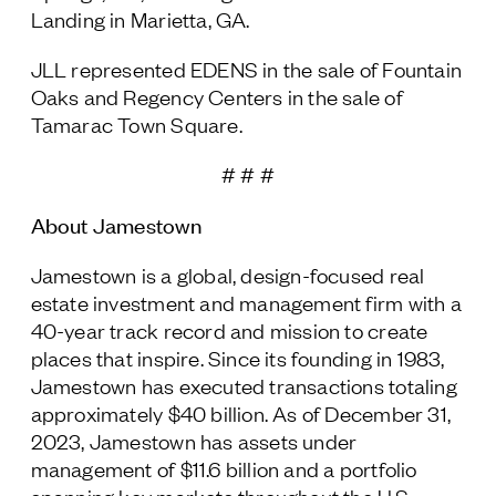
Landing in Marietta, GA.
JLL represented EDENS in the sale of Fountain
Oaks and Regency Centers in the sale of
Tamarac Town Square.
# # #
About Jamestown
Jamestown is a global, design-focused real
estate investment and management firm with a
40-year track record and mission to create
places that inspire. Since its founding in 1983,
Jamestown has executed transactions totaling
approximately $40 billion. As of December 31,
2023, Jamestown has assets under
management of $11.6 billion and a portfolio