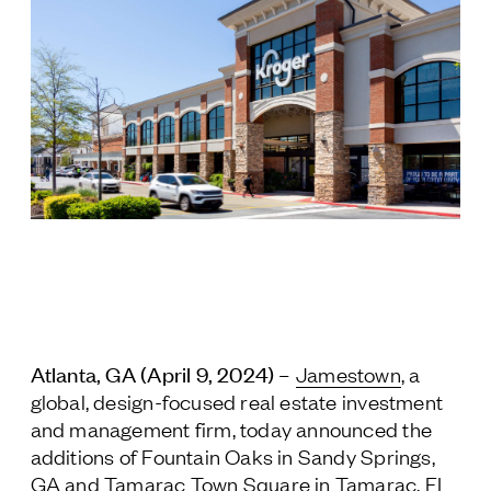
Jamestown Europe
Timberland Funds
Properties
Leasing
Residential
Press
Careers
Contact & Offices
Atlanta, GA (April 9, 2024) –
Jamestown
, a
Privacy Policy
global, design-focused real estate investment
and management firm, today announced the
additions of Fountain Oaks in Sandy Springs,
GA and Tamarac Town Square in Tamarac, FL