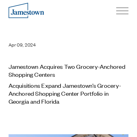
Our Story
Case Studies
Apr 09, 2024
Process
Guiding Principles
Executives
Jamestown Acquires Two Grocery-Anchored
History
Shopping Centers
Sustainability and Social Responsibility
Acquisitions Expand Jamestown’s Grocery-
Tech & Innovation
Anchored Shopping Center Portfolio in
Georgia and Florida
Investing
Premier Property Fund
German Retail Funds
Jamestown Invest
Latin America Fund