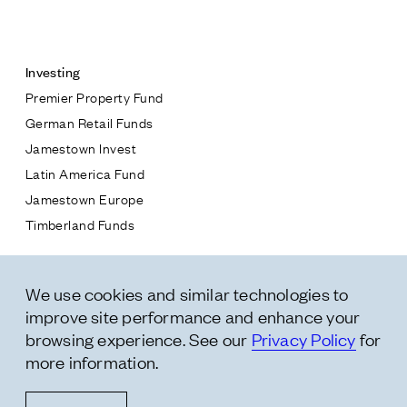
Contact
Investing
Premier Property Fund
German Retail Funds
* subject
Jamestown Invest
Latin America Fund
* message
Jamestown Europe
Timberland Funds
Properties
We use cookies and similar technologies to
Leasing
improve site performance and enhance your
Residential
browsing experience. See our
Privacy Policy
for
more information.
Follow Us