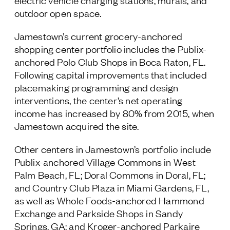
electric vehicle charging stations, murals, and
outdoor open space.
Jamestown’s current grocery-anchored
shopping center portfolio includes the Publix-
anchored Polo Club Shops in Boca Raton, FL.
Following capital improvements that included
placemaking programming and design
interventions, the center’s net operating
income has increased by 80% from 2015, when
Jamestown acquired the site.
Other centers in Jamestown’s portfolio include
Publix-anchored Village Commons in West
Palm Beach, FL; Doral Commons in Doral, FL;
and Country Club Plaza in Miami Gardens, FL,
as well as Whole Foods-anchored Hammond
Exchange and Parkside Shops in Sandy
Springs, GA; and Kroger-anchored Parkaire