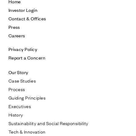
Home
Investor Login
Contact & Offices
Press
Careers
Privacy Policy
Report a Concern
Our Story
Case Studies
Process
Guiding Principles
Executives
History
Sustainability and Social Responsibility
Tech & Innovation