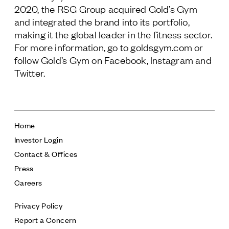
2020, the RSG Group acquired Gold’s Gym
and integrated the brand into its portfolio,
making it the global leader in the fitness sector.
For more information, go to goldsgym.com or
follow Gold’s Gym on Facebook, Instagram and
Twitter.
Home
Investor Login
Contact & Offices
Press
Careers
Privacy Policy
Report a Concern