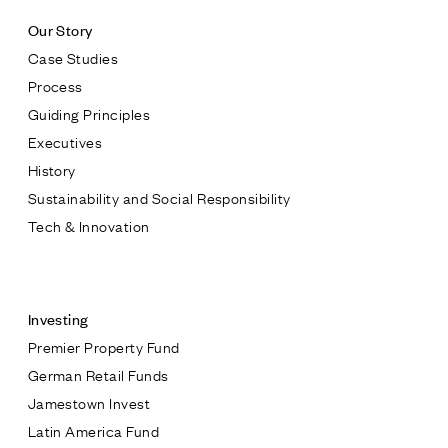
Our Story
Case Studies
Process
Guiding Principles
Executives
History
Sustainability and Social Responsibility
Tech & Innovation
Contact
Investing
Premier Property Fund
German Retail Funds
* subject
Jamestown Invest
Latin America Fund
* message