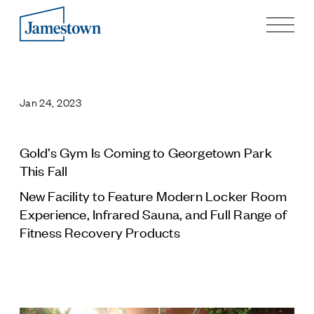
Our Story
Case Studies
Jan 24, 2023
Process
Guiding Principles
Executives
Gold’s Gym Is Coming to Georgetown Park
History
This Fall
Sustainability and Social Responsibility
New Facility to Feature Modern Locker Room
Tech & Innovation
Experience, Infrared Sauna, and Full Range of
Fitness Recovery Products
Investing
Premier Property Fund
German Retail Funds
Jamestown Invest
Latin America Fund