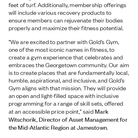
feet of turf. Additionally, membership offerings
will include various recovery products to
ensure members can rejuvenate their bodies
properly and maximize their fitness potential.
“We are excited to partner with Gold’s Gym,
one of the most iconic names in fitness, to
create a gym experience that celebrates and
embraces the Georgetown community. Our aim
is to create places that are fundamentally local,
humble, aspirational, and inclusive, and Gold’s
Gym aligns with that mission. They will provide
an open and light-filled space with inclusive
programming for a range of skill sets, offered
Mark
at an accessible price point,” said
Witschorik, Director of Asset Management for
the Mid-Atlantic Region at Jamestown
.