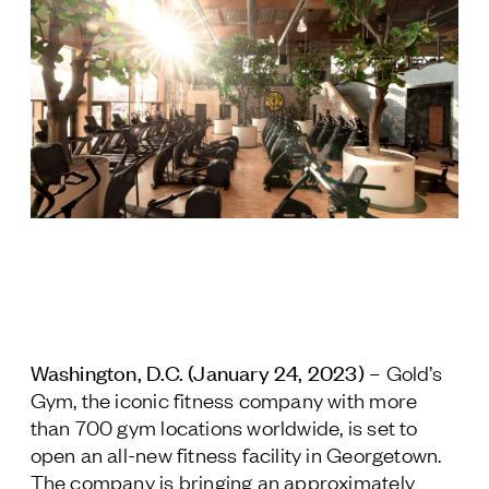
Jamestown Europe
Timberland Funds
Properties
Leasing
Residential
Press
Careers
Contact & Offices
Washington, D.C. (January 24, 2023) –
Gold’s
Privacy Policy
Gym, the iconic fitness company with more
than 700 gym locations worldwide, is set to
open an all-new fitness facility in Georgetown.
The company is bringing an approximately