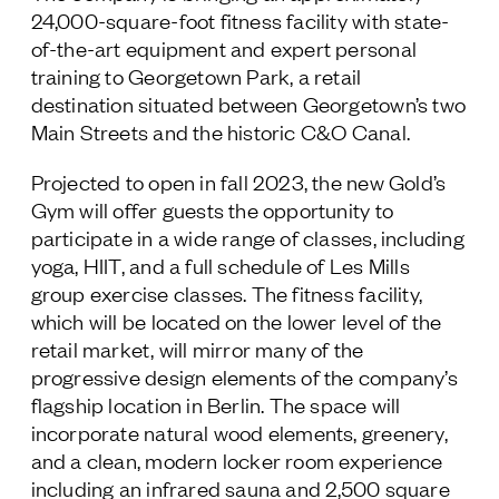
24,000-square-foot fitness facility with state-
Follow Us
of-the-art equipment and expert personal
training to Georgetown Park, a retail
destination situated between Georgetown’s two
Main Streets and the historic C&O Canal.
Projected to open in fall 2023, the new Gold’s
Gym will offer guests the opportunity to
participate in a wide range of classes, including
yoga, HIIT, and a full schedule of Les Mills
group exercise classes. The fitness facility,
which will be located on the lower level of the
retail market, will mirror many of the
progressive design elements of the company’s
flagship location in Berlin. The space will
incorporate natural wood elements, greenery,
and a clean, modern locker room experience
including an infrared sauna and 2,500 square