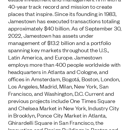
40-year track record and mission to create
places that inspire. Since its founding in 1983,
Jamestown has executed transactions totaling
approximately $40 billion. As of September 30,
2022, Jamestown has assets under
management of $13.2 billion and a portfolio
spanning key markets throughout the U.S.,
Latin America, and Europe. Jamestown
employs more than 400 people worldwide with
headquarters in Atlanta and Cologne, and
offices in Amsterdam, Bogotá, Boston, London,
Los Angeles, Madrid, Milan, New York, San
Francisco, and Washington, D.C. Current and
previous projects include One Times Square
and Chelsea Market in New York, Industry City
in Brooklyn, Ponce City Market in Atlanta,
Ghirardelli Square in San Francisco, the
Innovation and Design Buildings in Boston and