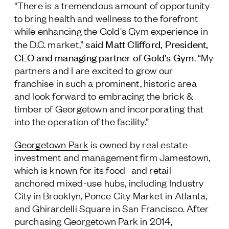
“There is a tremendous amount of opportunity
to bring health and wellness to the forefront
while enhancing the Gold's Gym experience in
said Matt Clifford, President,
the D.C. market,”
CEO and managing partner of Gold’s Gym
. “My
partners and I are excited to grow our
franchise in such a prominent, historic area
and look forward to embracing the brick &
timber of Georgetown and incorporating that
into the operation of the facility.”
Georgetown Park
is owned by real estate
investment and management firm Jamestown,
which is known for its food- and retail-
anchored mixed-use hubs, including Industry
City in Brooklyn, Ponce City Market in Atlanta,
and Ghirardelli Square in San Francisco. After
purchasing Georgetown Park in 2014,