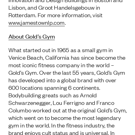
Lisbon, and Groot Handelsgebouw in
Rotterdam. For more information, visit
www.jamestownlp.com
.
About Gold’s Gym
What started out in 1965 as a small gym in
Venice Beach, California has since become the
most iconic fitness company in the world –
Gold’s Gym. Over the last 55 years, Gold’s Gym
has developed into a global brand with over
600 locations spanning 6 continents.
Bodybuilding greats such as Arnold
Schwarzenegger, Lou Ferrigno and Franco
Columbo worked out at the original Gold’s Gym,
which went on to become the most legendary
gym in the world. In the fitness industry, the
brand enjoys cult status and is universal. In