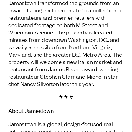
Jamestown transformed the grounds from an
inward-facing enclosed mall into a collection of
restaurateurs and premier retailers with
dedicated frontage on both M Street and
Wisconsin Avenue. The property is located
minutes from downtown Washington, D.C., and
is easily accessible from Northern Virginia,
Maryland, and the greater D.C. Metro Area. The
property will welcome a new Italian market and
restaurant from James Beard award-winning
restaurateur Stephen Starr and Michelin star
chef Nancy Silverton later this year.
# # #
About Jamestown
Jamestown is a global, design-focused real
estate investment and management firm with a