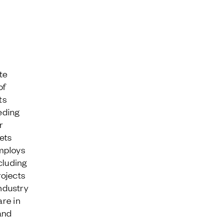
te
of
ts
eding
r
ets
mploys
cluding
rojects
ndustry
are in
and