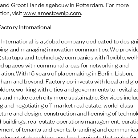
 and Groot Handelsgebouw in Rotterdam. For more
ion, visit
www.jamestownlp.com
.
actory International
 International is a global company dedicated to design
ing and managing innovation communities. We provide
 startups and technology companies with flexible, well
d spaces with communal areas for networking and
ration. With 15 years of placemaking in Berlin, Lisbon,
ham and beyond, Factory co-invests with local and glo
lders, working with cities and governments to revitaliz
ts and make each city more sustainable. Services inclu
 and negotiating off-market real estate, world-class
cture and design, construction and licensing of techno
 buildings, real estate operations management, curati
ent of tenants and events, branding and communica
l relevant stakeholders and local projects that make for