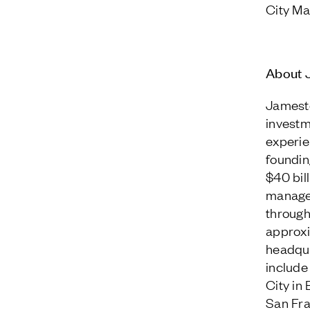
City Ma
About 
Jamesto
investm
experie
foundin
$40 bil
managem
through
approxi
headqua
include
City in
San Fra