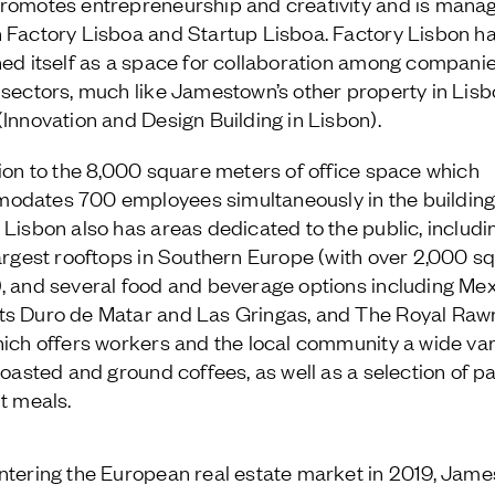
romotes entrepreneurship and creativity and is mana
 Factory Lisboa and Startup Lisboa. Factory Lisbon h
ned itself as a space for collaboration among compani
 sectors, much like Jamestown’s other property in Lisb
(Innovation and Design Building in Lisbon).
tion to the 8,000 square meters of office space which
dates 700 employees simultaneously in the building
 Lisbon also has areas dedicated to the public, includi
largest rooftops in Southern Europe (with over 2,000 s
, and several food and beverage options including Me
s Duro de Matar and Las Gringas, and The Royal Raw
hich offers workers and the local community a wide var
 roasted and ground coffees, as well as a selection of pa
ht meals.
ntering the European real estate market in 2019, Jam