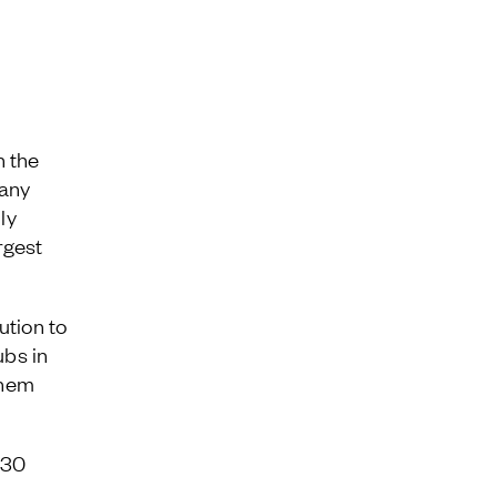
Jamestown Invest
Latin America Fund
Jamestown Europe
Timberland Funds
Properties
n the
pany
Leasing
ly
rgest
Residential
ution to
ubs in
them
 30
a