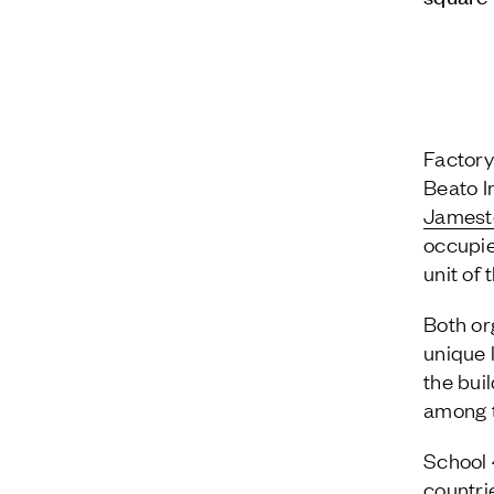
Factory
Beato I
James
occupie
unit of
Both org
unique 
the bui
among t
School 
countri