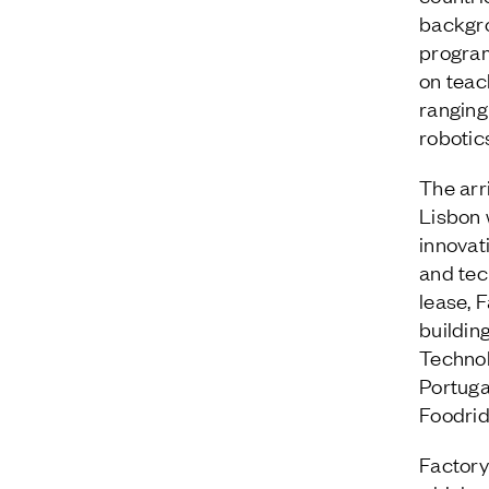
backgro
program
on teach
ranging
robotic
The arr
Lisbon w
innovat
and tec
lease, 
buildin
Technol
Portuga
Foodrid
Factory 