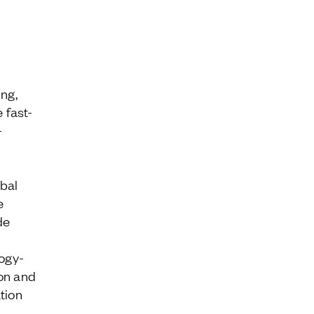
ing,
 fast-
-
bal
e
de
logy-
Contact
on and
tion