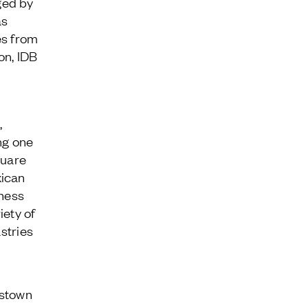
ged by
as
es from
on, IDB
,
ng one
quare
xican
ness
iety of
stries
estown