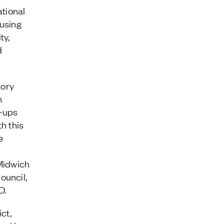
tional
cusing
ty,
d
tory
n
t-ups
h this
e
 Midwich
ouncil,
O.
ct,