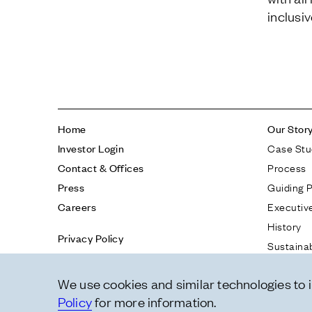
inclusi
Home
Our Stor
Case Stu
Investor Login
Process
Contact & Offices
Guiding P
Press
Executiv
Careers
History
Privacy Policy
Sustainab
Report a Concern
Tech & I
We use cookies and similar technologies to
Policy
for more information.