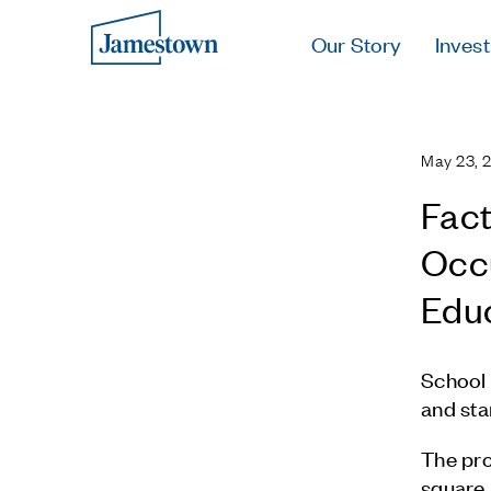
Our Story
Invest
May 23, 
Fact
Occu
Edu
School 
and sta
The pro
square