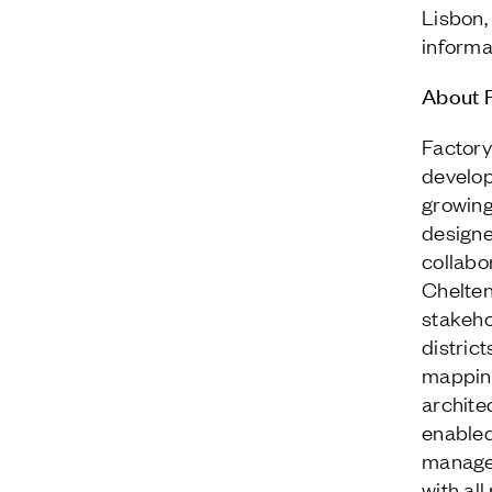
Lisbon,
informat
About F
Factory
develop
growing
designe
collabo
Chelten
stakeho
distric
mapping
archite
enabled
managem
with al