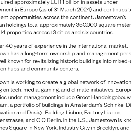
uired approximately EUR 1 billion in assets under
ent in Europe (as of 31 March 2024) and continues t
ent opportunities across the continent. Jamestown’s
n holdings total approximately 350.000 square mete
14 properties across 13 cities and six countries.
er 40 years of experience in the international market,
own has a long-term ownership and management pers
ell known for revitalizing historic buildings into mixed
ion hubs and community centers.
wn is working to create a global network of innovatio
g on tech, media, gaming, and climate initiatives. Euro
ties under management include Groot Handelsgebouw 
am, a portfolio of buildings in Amsterdam’s Schinkel Dis
ovation and Design Building Lisbon, Factory Lisbon,
nstrasse, and CIC Berlin. In the U.S., Jamestown is kn
es Square in New York, Industry City in Brooklyn, and