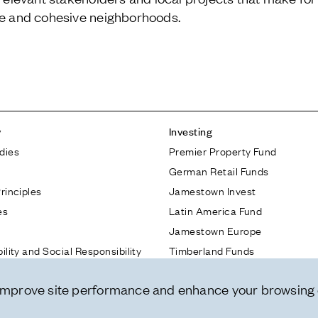
ve and cohesive neighborhoods.
y
Investing
dies
Premier Property Fund
German Retail Funds
rinciples
Jamestown Invest
es
Latin America Fund
Jamestown Europe
ility and Social Responsibility
Timberland Funds
nnovation
 improve site performance and enhance your browsing