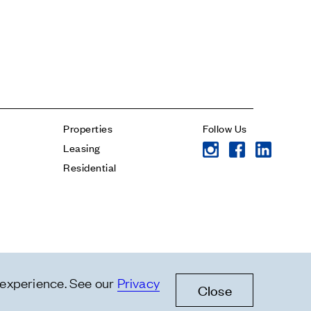
* subject
* message
Properties
Follow Us
Leasing
Residential
 experience. See our
Privacy
Close