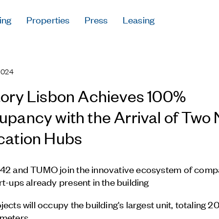
ing
Properties
Press
Leasing
Press
Careers
2024
Contact & Offi
Privacy Policy
ory Lisbon Achieves 100%
pancy with the Arrival of Two
cation Hubs
Follow Us
42 and TUMO join the innovative ecosystem of comp
rt-ups already present in the building
jects will occupy the building's largest unit, totaling 
 meters