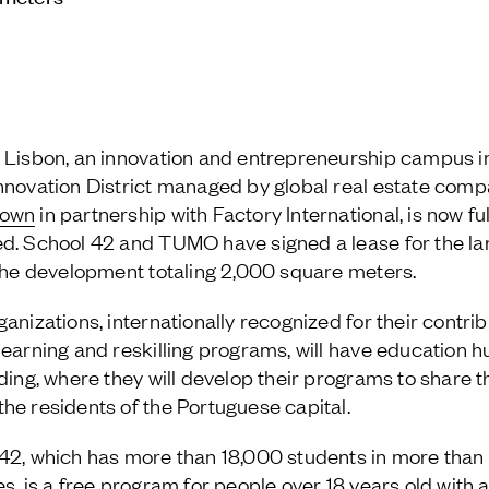
 Lisbon, an innovation and entrepreneurship campus i
nnovation District managed by global real estate com
town
in partnership with Factory International, is now ful
d. School 42 and TUMO have signed a lease for the la
 the development totaling 2,000 square meters.
anizations, internationally recognized for their contrib
learning and reskilling programs, will have education h
lding, where they will develop their programs to share 
he residents of the Portuguese capital.
42, which has more than 18,000 students in more than
es, is a free program for people over 18 years old with 