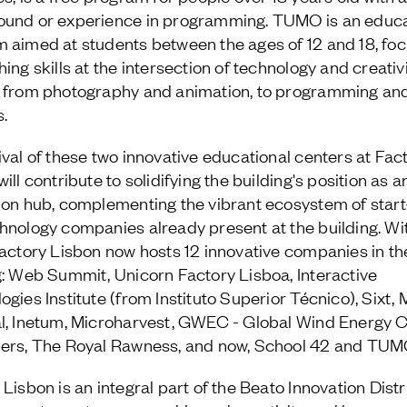
und or experience in programming. TUMO is an educa
 aimed at students between the ages of 12 and 18, fo
ing skills at the intersection of technology and creativi
 from photography and animation, to programming an
s.
ival of these two innovative educational centers at Fac
ill contribute to solidifying the building's position as a
ion hub, complementing the vibrant ecosystem of star
hnology companies already present at the building. Wit
Factory Lisbon now hosts 12 innovative companies in th
g: Web Summit, Unicorn Factory Lisboa, Interactive
ogies Institute (from Instituto Superior Técnico), Sixt,
l, Inetum, Microharvest, GWEC - Global Wind Energy C
ers, The Royal Rawness, and now, School 42 and TUM
Lisbon is an integral part of the Beato Innovation Distri