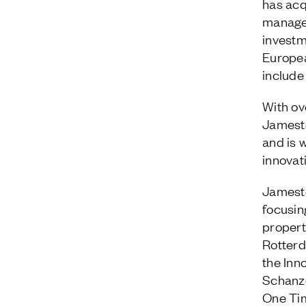
has acq
managem
investm
Europea
include 
With ov
Jamest
and is w
innovat
Jamesto
focusin
proper
Rotterd
the Inn
Schanze
One Tim