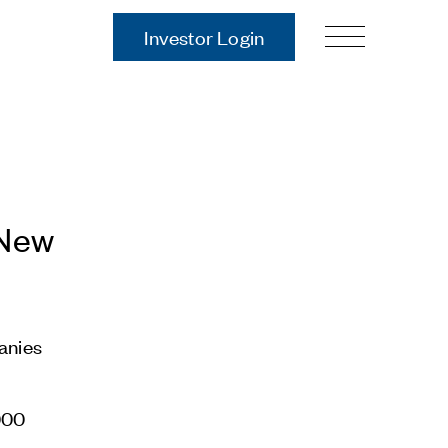
Investor Login
Our Story
Case Studies
ces
Process
Guiding Principles
Executives
 New
History
Sustainability and Social
Responsibility
Tech & Innovation
anies
Investing
Premier Property Fund
2000
German Retail Funds