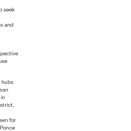
o seek
rs and
pective
-use
n hubs
pean
in
trict,
own for
 Ponce