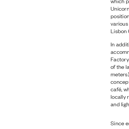
which p
Unicorn
positio
various
Lisbon 
In addi
accommo
Factory
of the 
meters)
concept
café, w
locally
and lig
Since e