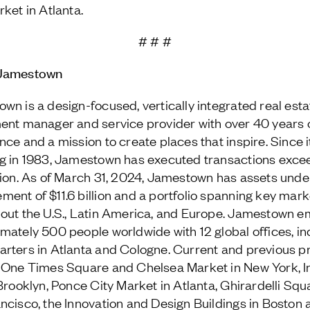
rket in Atlanta.
# # #
Jamestown
wn is a design-focused, vertically integrated real esta
ent manager and service provider with over 40 years 
nce and a mission to create places that inspire. Since i
g in 1983, Jamestown has executed transactions exce
lion. As of March 31, 2024, Jamestown has assets unde
ent of $11.6 billion and a portfolio spanning key mark
out the U.S., Latin America, and Europe. Jamestown e
mately 500 people worldwide with 12 global offices, in
rters in Atlanta and Cologne. Current and previous p
 One Times Square and Chelsea Market in New York, I
 Brooklyn, Ponce City Market in Atlanta, Ghirardelli Squ
ncisco, the Innovation and Design Buildings in Boston 