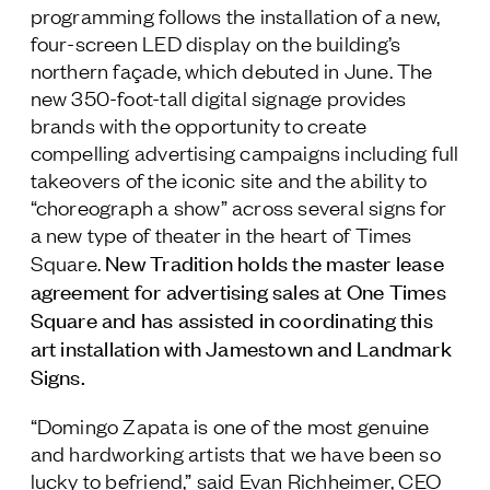
programming follows the installation of a new,
four-screen LED display on the building’s
northern façade, which debuted in June. The
new 350-foot-tall digital signage provides
brands with the opportunity to create
compelling advertising campaigns including full
takeovers of the iconic site and the ability to
“choreograph a show” across several signs for
a new type of theater in the heart of Times
New Tradition holds the master lease
Square.
agreement for advertising sales at One Times
Square and has assisted in coordinating this
art installation with Jamestown and Landmark
Signs.
“Domingo Zapata is one of the most genuine
and hardworking artists that we have been so
lucky to befriend,” said Evan Richheimer, CEO