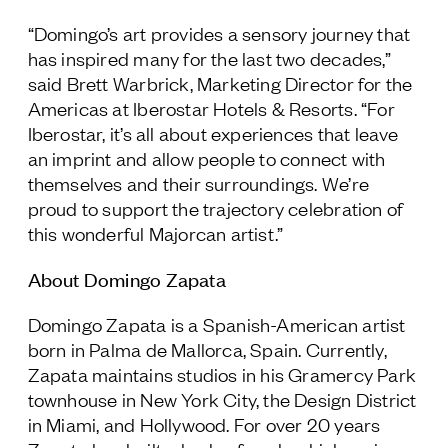
“Domingo’s art provides a sensory journey that
has inspired many for the last two decades,”
said Brett Warbrick, Marketing Director for the
Americas at Iberostar Hotels & Resorts. “For
Iberostar, it’s all about experiences that leave
an imprint and allow people to connect with
themselves and their surroundings. We’re
proud to support the trajectory celebration of
this wonderful Majorcan artist.”
About Domingo Zapata
Domingo Zapata is a Spanish-American artist
born in Palma de Mallorca, Spain. Currently,
Zapata maintains studios in his Gramercy Park
townhouse in New York City, the Design District
in Miami, and Hollywood. For over 20 years