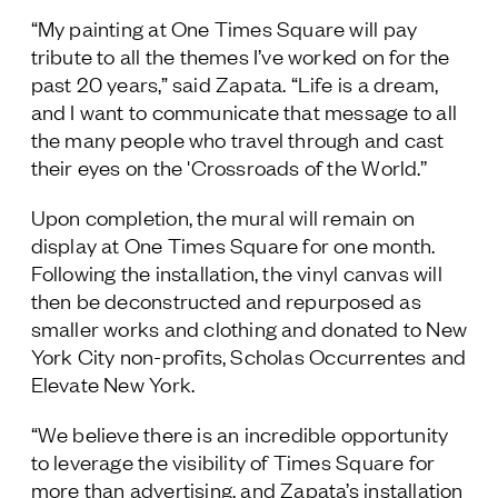
“My painting at One Times Square will pay
tribute to all the themes I’ve worked on for the
past 20 years,” said Zapata. “Life is a dream,
and I want to communicate that message to all
the many people who travel through and cast
their eyes on the 'Crossroads of the World.’’
Upon completion, the mural will remain on
display at One Times Square for one month.
Following the installation, the vinyl canvas will
then be deconstructed and repurposed as
smaller works and clothing
and donated to New
York City non-profits,
Scholas Occurrentes and
Elevate New York.
“We believe there is an incredible opportunity
to leverage the visibility of Times Square for
more than advertising, and Zapata’s installation