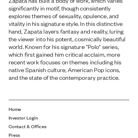
Zapata has built a body of work, which varies
significantly in motif, though consistently
explores themes of sexuality, opulence, and
vitality in his signature style. In this distinctive
hand, Zapata layers fantasy and reality, luring
the viewer into his potent, cosmically beautiful
world. Known for his signature "Polo" series,
which first gained him critical acclaim, more
recent work focuses on themes including his
native Spanish culture, American Pop icons,
and the state of the contemporary practice.
Home
Investor Login
Contact & Offices
Press