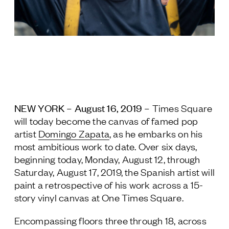
Jamestown Europe
Timberland Funds
Properties
Leasing
NEW YORK – August 16, 2019 –
Residential
Times Square
will today become the canvas of famed pop
artist
Domingo Zapata
, as he embarks on his
Press
most ambitious work to date. Over six days,
Careers
beginning today, Monday, August 12, through
Contact & Offices
Saturday, August 17, 2019, the Spanish artist will
Privacy Policy
paint a retrospective of his work across a 15-
story vinyl canvas at One Times Square.
Encompassing floors three through 18, across