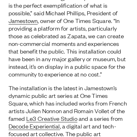
is the perfect exemplification of what is
possible,” said Michael Phillips, President of
Jamestown
, owner of One Times Square. “In
providing a platform for artists, particularly
those as celebrated as Zapata, we can create
non-commercial moments and experiences
that benefit the public. This installation could
have been in any major gallery or museum, but
instead, it’s on display in a public space for the
community to experience at no cost.”
The installation is the latest in Jamestown’s
dynamic public art series at One Times
Square, which has included works from French
artists Julien Nonnon and Romain Vollet of the
famed
Le3 Creative Studio
and a series from
Decode Experiential
, a digital art and tech-
focused art collective. The public art