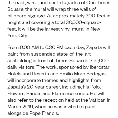
the east, west, and south façades of One Times
Follow Us
Square, the mural will wrap three walls of
billboard signage. At approximately 300-feet in
height and covering a total 30,000-square-
feet, it will be the largest vinyl mural in New
York City.
From 9:00 AM to 6:30 PM each day, Zapata will
paint from suspended state-of-the-art
scaffolding in front of Times Square’s 350,000
daily visitors. The work, sponsored by Iberostar
Hotels and Resorts and Emilio Moro Bodegas,
will incorporate themes and highlights from
Zapata’s 20-year career, including his Polo,
Flowers, Panda, and Flamenco series. He will
also refer to the reception held at the Vatican in
March 2019, when he was invited to paint
alongside Pope Francis.