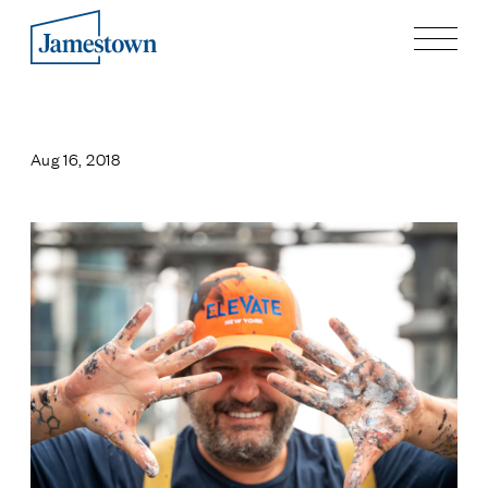
Our Story
Case Studies
Aug 16, 2018
Process
Guiding Principles
Executives
History
Sustainability and Social Responsibility
Tech & Innovation
Investing
Premier Property Fund
German Retail Funds
Jamestown Invest
Latin America Fund