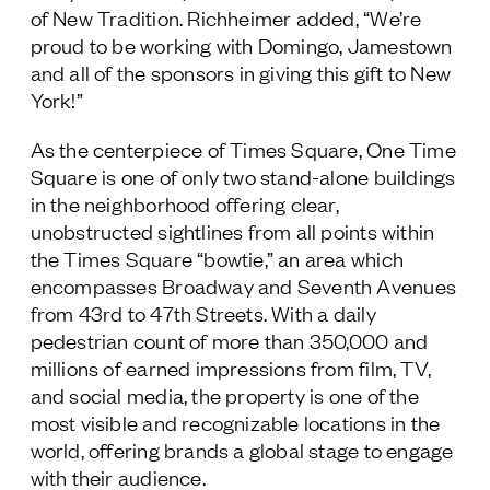
of New Tradition. Richheimer added, “We’re
proud to be working with Domingo, Jamestown
and all of the sponsors in giving this gift to New
York!”
As the centerpiece of Times Square, One Time
Square is one of only two stand-alone buildings
in the neighborhood offering clear,
unobstructed sightlines from all points within
the Times Square “bowtie,” an area which
encompasses Broadway and Seventh Avenues
from 43
rd
to 47
th
Streets. With a daily
pedestrian count of more than 350,000 and
millions of earned impressions from film, TV,
and social media, the property is one of the
most visible and recognizable locations in the
world, offering brands a global stage to engage
with their audience.