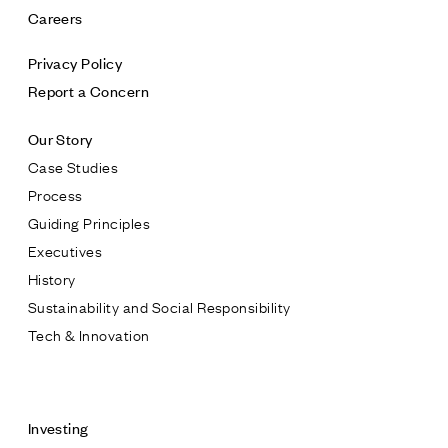
Careers
Privacy Policy
Report a Concern
Our Story
Case Studies
Process
Guiding Principles
Executives
History
Sustainability and Social Responsibility
Tech & Innovation
Contact
Investing