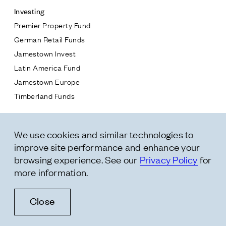
Investing
Premier Property Fund
German Retail Funds
* subject
Jamestown Invest
Latin America Fund
* message
Jamestown Europe
Timberland Funds
Properties
We use cookies and similar technologies to
Leasing
improve site performance and enhance your
Residential
browsing experience. See our
Privacy Policy
for
more information.
Follow Us
Close