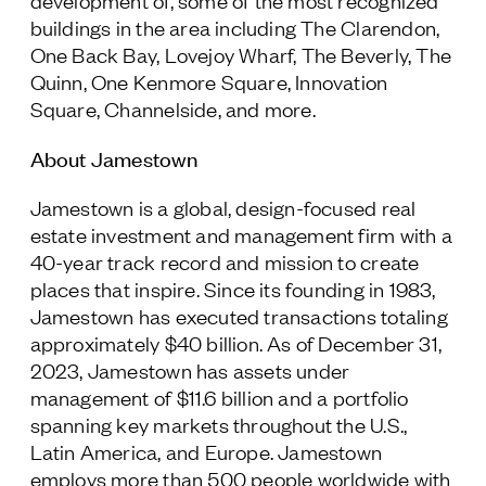
development of, some of the most recognized
buildings in the area including The Clarendon,
One Back Bay, Lovejoy Wharf, The Beverly, The
Quinn, One Kenmore Square, Innovation
Square, Channelside, and more.
About Jamestown
Jamestown is a global, design-focused real
estate investment and management firm with a
40-year track record and mission to create
places that inspire. Since its founding in 1983,
Jamestown has executed transactions totaling
approximately $40 billion. As of December 31,
2023, Jamestown has assets under
management of $11.6 billion and a portfolio
spanning key markets throughout the U.S.,
Latin America, and Europe. Jamestown
employs more than 500 people worldwide with