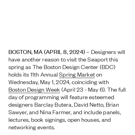
Jamestown Europe
Timberland Funds
Properties
Leasing
BOSTON, MA (
APRIL 8, 2024
) –
Designers will
have another reason to visit the Seaport this
Residential
spring as The Boston Design Center (BDC)
holds its 11
th
Annual
Spring Market
on
Wednesday, May 1, 2024, coinciding with
Press
Boston Design Week
(April 23 - May 6). The full
Careers
day of programming will feature esteemed
Contact & Offices
designers Barclay Butera, David Netto, Brian
Privacy Policy
Sawyer, and Nina Farmer, and include panels,
lectures, book signings, open houses, and
networking events.