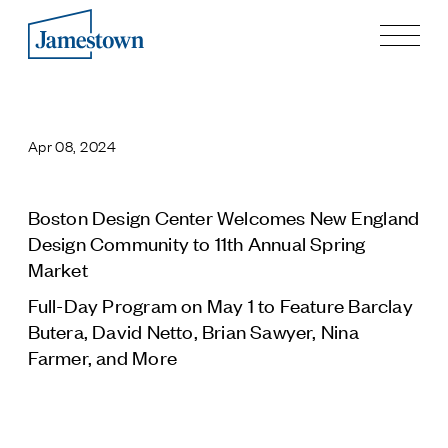
Our Story
Case Studies
Apr 08, 2024
Process
Guiding Principles
Executives
Boston Design Center Welcomes New England
History
Design Community to 11th Annual Spring
Sustainability and Social Responsibility
Market
Tech & Innovation
Full-Day Program on May 1 to Feature Barclay
Butera, David Netto, Brian Sawyer, Nina
Investing
Farmer, and More
Premier Property Fund
German Retail Funds
Jamestown Invest
Latin America Fund