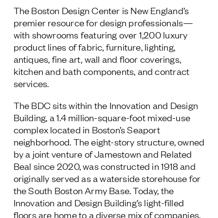
The Boston Design Center is New England’s
premier resource for design professionals—
with showrooms featuring over 1,200 luxury
product lines of fabric, furniture, lighting,
antiques, fine art, wall and floor coverings,
kitchen and bath components, and contract
services.
The BDC sits within the Innovation and Design
Building, a 1.4 million-square-foot mixed-use
complex located in Boston’s Seaport
neighborhood. The eight-story structure, owned
by a joint venture of Jamestown and Related
Beal since 2020, was constructed in 1918 and
originally served as a waterside storehouse for
the South Boston Army Base. Today, the
Innovation and Design Building’s light-filled
floors are home to a diverse mix of companies,