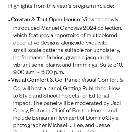
Highlights from this year’s program include:
Follow Us
Cowtan & Tout Open House
:
View the newly
introduced Manuel Canovas 2024 collection,
which features a repertoire of multicolored
decorative designs alongside exquisite
small-scale patterns suitable for upholstery,
performance fabrics, graphic jacquards,
vibrant semi-plains, and trimmings.
Suite 316,
9:00 a.m. – 5:00 p.m.
Visual Comfort & Co. Panel:
Visual Comfort &
Co. will host a panel, Getting Published: How
to Style and Shoot Projects for Editorial
Impact. The panel will be moderated by Jaci
Conry, Editor in Chief of
Boston Home
, and
include Benjamin Reynaert of Domino Style,
photographer Michael J. Lee, and Jesse