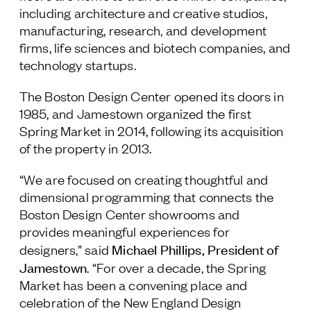
including architecture and creative studios,
manufacturing, research, and development
firms, life sciences and biotech companies, and
technology startups.
The Boston Design Center opened its doors in
1985, and Jamestown organized the first
Spring Market in 2014, following its acquisition
of the property in 2013.
“We are focused on creating thoughtful and
dimensional programming that connects the
Boston Design Center showrooms and
provides meaningful experiences for
Michael Phillips, President of
designers,” said
Jamestown
. “For over a decade, the Spring
Market has been a convening place and
celebration of the New England Design