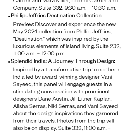
Carrier and Mara Miller, both of Carrier and
Company.
Suite 332, 9:30 a.m. – 10:30 a.m.
Phillip Jeffries Destination Collection
Preview:
Discover and experience the new
May 2024 collection from Phillip Jeffries,
“Destination,” which was inspired by the
luxurious elements of island living.
Suite 232,
11:00 a.m. – 12:00 p.m.
Splendid India: A Journey Through Design:
Inspired by a transformative trip to northern
India led by award-winning designer Vani
Sayeed, this panel will engage guests in a
stimulating conversation with prominent
designers Dane Austin, Jill Litner Kaplan,
Alisha Serras, Niki Serras, and Vani Sayeed
about the design inspirations they garnered
from their travels. Photos from the trip will
also be on display.
Suite 332, 11:00 a.m. –