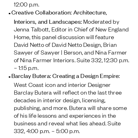
12:00 p.m.
Creative Collaboration: Architecture,
Interiors, and Landscapes:
Moderated by
Jenna Talbott, Editor in Chief of
New England
Home
, this panel discussion will feature
David Netto of David Netto Design, Brian
Sawyer of Sawyer | Berson, and Nina Farmer
of Nina Farmer Interiors.
Suite 332, 12:30 p.m.
– 1:15 p.m.
Barclay Butera: Creating a Design Empire:
West Coast icon and interior Designer
Barclay Butera will reflect on the last three
decades in interior design, licensing,
publishing, and more. Butera will share some
of his life lessons and experiences in the
business and reveal what lies ahead.
Suite
332, 4:00 p.m. – 5:00 p.m.