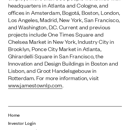
headquarters in Atlanta and Cologne, and
offices in Amsterdam, Bogotá, Boston, London,
Los Angeles, Madrid, New York, San Francisco,
and Washington, D.C. Current and previous
projects include One Times Square and
Chelsea Market in New York, Industry City in
Brooklyn, Ponce City Market in Atlanta,
Ghirardelli Square in San Francisco, the
Innovation and Design Buildings in Boston and
Lisbon, and Groot Handelsgebouw in
Rotterdam. For more information, visit
www.jamestownlp.com
.
Home
Investor Login