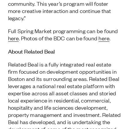
community. This year’s program will foster
more creative interaction and continue that
legacy.”
Full Spring Market programming can be found
here
. Photos of the BDC can be found
here
.
About Related Beal
Related Beal is a fully integrated real estate
firm focused on development opportunities in
Boston and its surrounding areas. Related Beal
leverages a national real estate platform with
expertise across all asset classes and storied
local experience in residential, commercial,
hospitality and life sciences development,
property management and investment. Related
Beal has developed, and is undertaking the