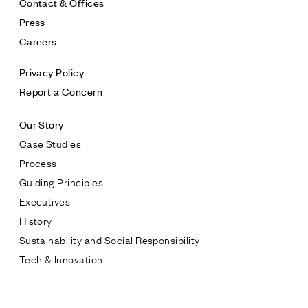
Contact & Offices
Press
Careers
Privacy Policy
Report a Concern
Our Story
Case Studies
Process
Guiding Principles
Executives
History
Sustainability and Social Responsibility
Tech & Innovation
Contact