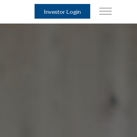
Investor Login
Our Story
Case Studies
ces
Process
Guiding Principles
Executives
History
Sustainability and Social
Responsibility
Tech & Innovation
Investing
Premier Property Fund
German Retail Funds