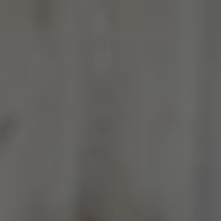
Jamestown Invest
Latin America Fund
Jamestown Europe
Timberland Funds
Properties
Leasing
Residential