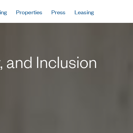
ing
Properties
Press
Leasing
Press
Careers
Contact & Offi
Privacy Policy
y, and Inclusion
Follow Us