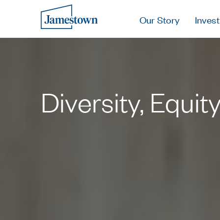
Our Story
Invest
Diversity, Equit