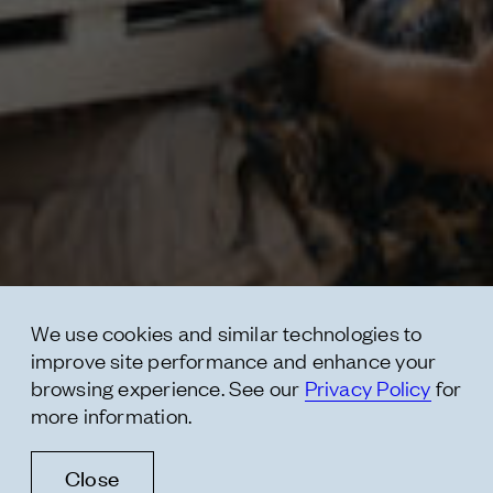
Contact
* subject
* message
We use cookies and similar technologies to
improve site performance and enhance your
browsing experience. See our
Privacy Policy
for
more information.
Close