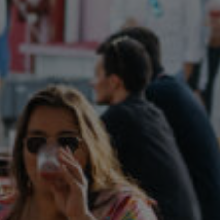
Follow Us