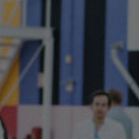
Jamestown Europe
Timberland Funds
Properties
Leasing
Residential
Press
Careers
Contact & Offices
Privacy Policy